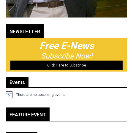
NEWSLETTER
Free E-News
Subscribe Now!
Click Here to Subscribe
Events
There are no upcoming events.
Notice
FEATURE EVENT