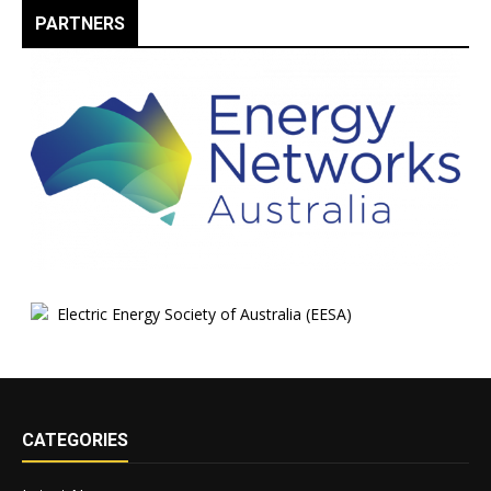
PARTNERS
CATEGORIES