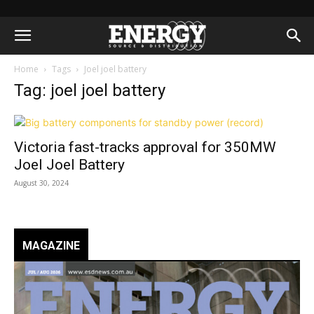
Home
Tags
Joel joel battery
Tag: joel joel battery
Victoria fast-tracks approval for 350MW
Joel Joel Battery
August 30, 2024
MAGAZINE