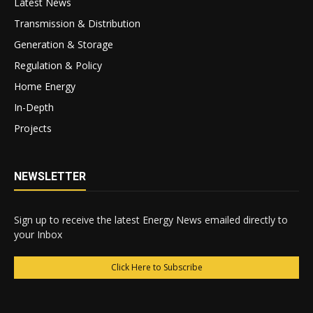
Latest News
Transmission & Distribution
Generation & Storage
Regulation & Policy
Home Energy
In-Depth
Projects
NEWSLETTER
Sign up to receive the latest Energy News emailed directly to
your Inbox
Click Here to Subscribe