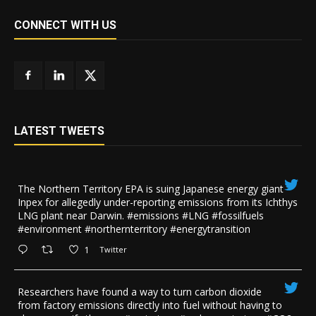
CONNECT WITH US
LATEST TWEETS
The Northern Territory EPA is suing ​Japanese energy giant
Inpex for allegedly under-reporting emissions from its Ichthys
LNG plant near Darwin. #emissions #LNG #fossilfuels
#environment #northernterritory #energytransition
1
Twitter
Researchers have found a way to turn carbon dioxide
from factory emissions directly into fuel without having to