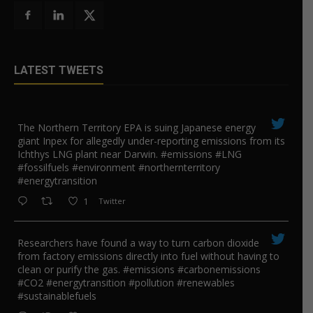
LATEST TWEETS
The Northern Territory EPA is suing ​Japanese energy
giant Inpex for allegedly under-reporting emissions from its
Ichthys LNG plant near Darwin. #emissions #LNG
#fossilfuels #environment #northernterritory
#energytransition
1
Twitter
Researchers have found a way to turn carbon dioxide
from factory emissions directly into fuel without having to
clean or purify the gas. #emissions #carbonemissions
#CO2 #energytransition #pollution #renewables
#sustainablefuels