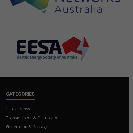
CATEGORIES
Latest News
Transmission & Distribution
Generation & Storage