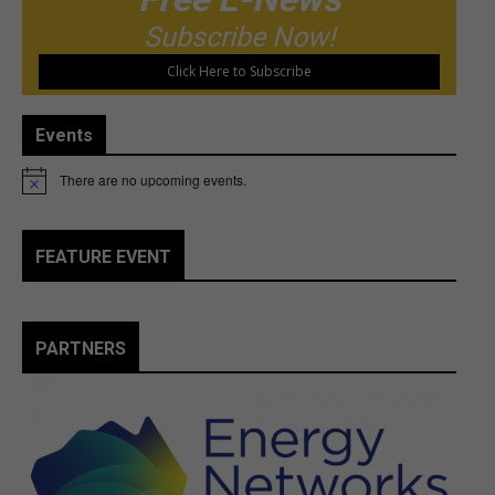
Subscribe Now!
Click Here to Subscribe
Events
There are no upcoming events.
Notice
FEATURE EVENT
PARTNERS