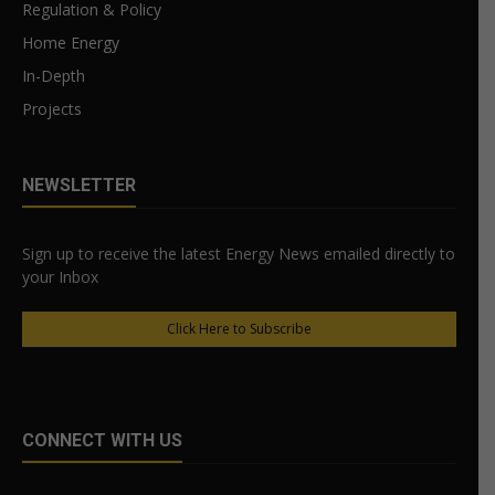
Regulation & Policy
Home Energy
In-Depth
Projects
NEWSLETTER
Sign up to receive the latest Energy News emailed directly to
your Inbox
Click Here to Subscribe
CONNECT WITH US