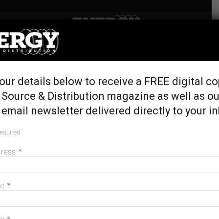
Home
Tags
Green loans
Tag: green loans
our details below to receive a FREE digital co
 Source & Distribution magazine as well as ou
email newsletter delivered directly to your i
Endeavour Energy secures landmark
$2.065B in green loans
required
September 4, 2025
dress
*
Govt backs low-cost green loans for home
me
*
energy upgrades
August 19, 2024