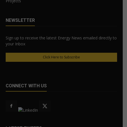
Projects
NEWSLETTER
Sign up to receive the latest Energy News emailed directly to
your Inbox
Click Here to Subscribe
CONNECT WITH US