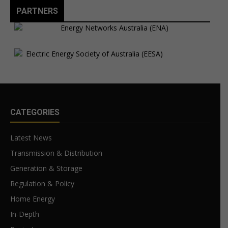
PARTNERS
CATEGORIES
Latest News
Transmission & Distribution
Generation & Storage
Regulation & Policy
Home Energy
In-Depth