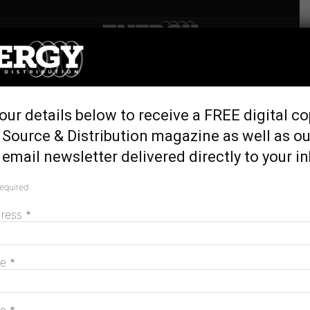
Home
Tags
EV-friendly cities
Tag: EV-friendly cities
our details below to receive a FREE digital co
 Source & Distribution magazine as well as ou
email newsletter delivered directly to your i
New research reveals Australia’s most EV-
friendly cities
required
May 27, 2026
dress
*
MAGAZINE
me
*