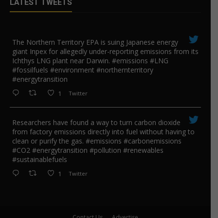
LATEST TWEETS
The Northern Territory EPA is suing ​Japanese energy
giant Inpex for allegedly under-reporting emissions from its
Ichthys LNG plant near Darwin. #emissions #LNG
#fossilfuels #environment #northernterritory
#energytransition
1
Twitter
Researchers have found a way to turn carbon dioxide
from factory emissions directly into fuel without having to
clean or purify the gas. #emissions #carbonemissions
#CO2 #energytransition #pollution #renewables
#sustainablefuels
1
Twitter
Contact Us
Advertise