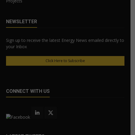
Projects
NEWSLETTER
Sign up to receive the latest Energy News emailed directly to
your Inbox
Click Here to Subscribe
CONNECT WITH US