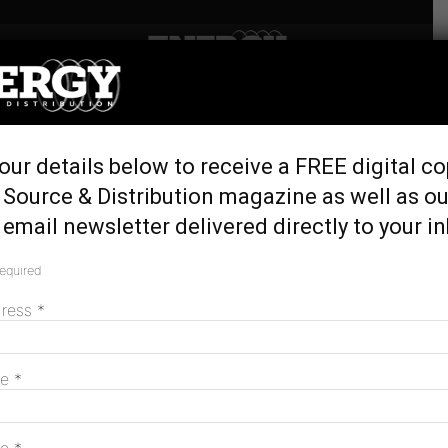
Home
Tags
Erin van Maanen
Tag: Erin van Maanen
our details below to receive a FREE digital co
 Source & Distribution magazine as well as ou
email newsletter delivered directly to your i
Australian Energy Council appoints Frank
Calabria as chair
required
November 11, 2025
dress
*
MAGAZINE
me
*