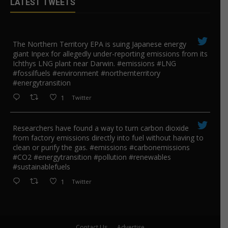
LATEST TWEETS
The Northern Territory EPA is suing ​Japanese energy
giant Inpex for allegedly under-reporting emissions from its
Ichthys LNG plant near Darwin. #emissions #LNG
#fossilfuels #environment #northernterritory
#energytransition
1
Twitter
Researchers have found a way to turn carbon dioxide
from factory emissions directly into fuel without having to
clean or purify the gas. #emissions #carbonemissions
#CO2 #energytransition #pollution #renewables
#sustainablefuels
1
Twitter
Contact Us
Advertise