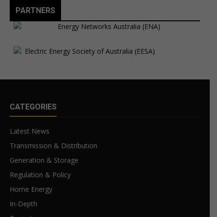
PARTNERS
CATEGORIES
Latest News
Transmission & Distribution
Generation & Storage
Regulation & Policy
Home Energy
In-Depth