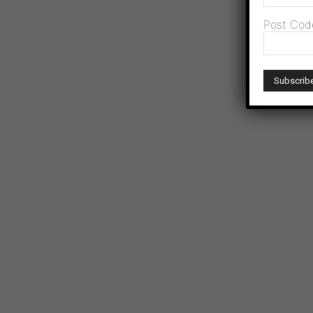
Post Cod