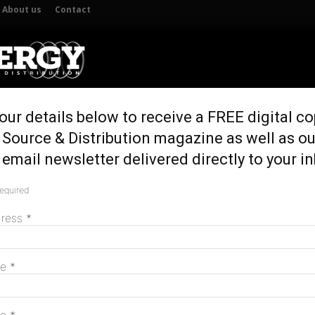
About us
Contact
our details below to receive a FREE digital co
UTION
GENERATION & STORAGE
REGULATION & POLICY
HOME 
 Source & Distribution magazine as well as ou
email newsletter delivered directly to your i
required
M
dress
*
me
*