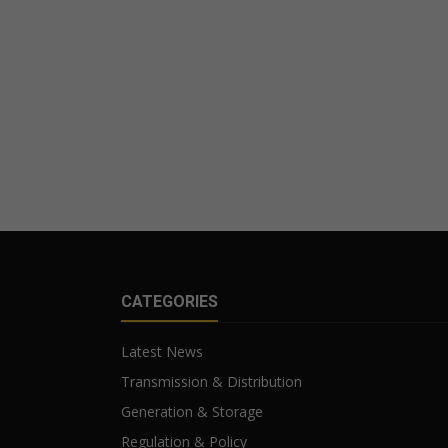
CATEGORIES
Latest News
Transmission & Distribution
Generation & Storage
Regulation & Policy