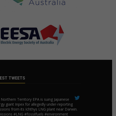
EST TWEETS
Northern Territory EPA is suing ​Japanese
gy giant Inpex for allegedly under-reporting
ssions from its Ichthys LNG plant near Darwin.
issions #LNG #fossilfuels #environment