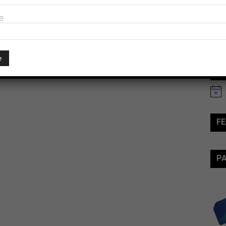
e
Ev
Notic
FE
P