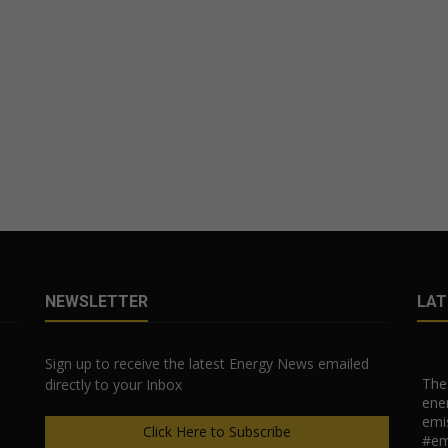
NEWSLETTER
LAT
Sign up to receive the latest Energy News emailed
The 
directly to your Inbox
ener
emi
Click Here to Subscribe
#em