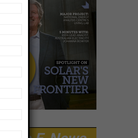
EWSLETTER