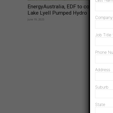
Last Na
EnergyAustralia, EDF to co-develop
Lake Lyell Pumped Hydro
Compan
June 19, 2025
Job Title
Phone N
Address
Suburb
State