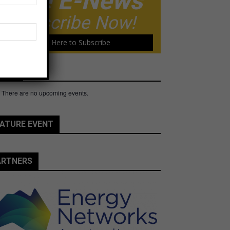
Free E-News
Subscribe Now!
Click Here to Subscribe
ents
There are no upcoming events.
e
ATURE EVENT
ARTNERS