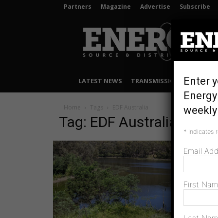
Partners
Magazine
Advertise
Subscribe
Energy
Source
&
Distribution
Enter y
LATEST NEWS
TRANSMISSION & DISTRIB
Energy
Home
Tags
EDF Australia
weekly 
Tag: EDF Australia
*
indicates 
Email Ad
First Na