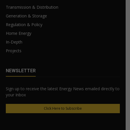
Transmission & Distribution
Generation & Storage
Regulation & Policy
Home Energy
In-Depth
Projects
NEWSLETTER
Sign up to receive the latest Energy News emailed directly to
your Inbox
Click Here to Subscribe