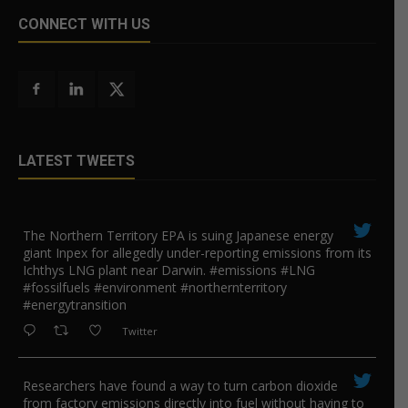
CONNECT WITH US
LATEST TWEETS
The Northern Territory EPA is suing ​Japanese energy
giant Inpex for allegedly under-reporting emissions from its
Ichthys LNG plant near Darwin. #emissions #LNG
#fossilfuels #environment #northernterritory
#energytransition
Twitter
Researchers have found a way to turn carbon dioxide
from factory emissions directly into fuel without having to