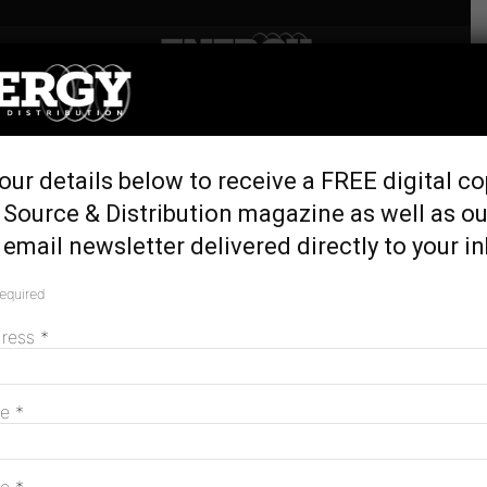
Home
Tags
Australian renewables
Tag: australian renewables
our details below to receive a FREE digital co
 Source & Distribution magazine as well as ou
email newsletter delivered directly to your i
Aussie-made wind and transmission
towers a ‘once-in-a-generation’
required
opportunity
dress
June 23, 2026
*
me
*
Aussie businesses the “missing middle”
in solar and storage