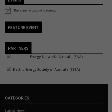
Events
There are no upcoming events.
Notice
FEATURE EVENT
PARTNERS
CATEGORIES
Latest News