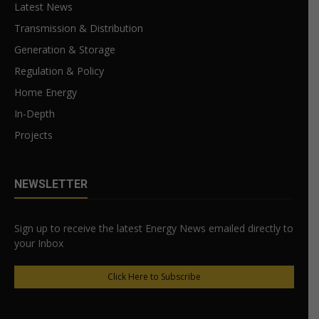
Latest News
Transmission & Distribution
Generation & Storage
Regulation & Policy
Home Energy
In-Depth
Projects
NEWSLETTER
Sign up to receive the latest Energy News emailed directly to
your Inbox
Click Here to Subscribe