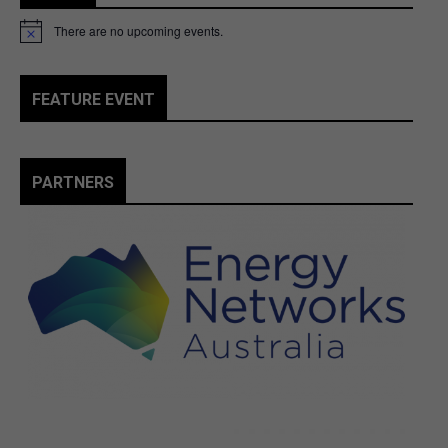
There are no upcoming events.
Notice
FEATURE EVENT
PARTNERS