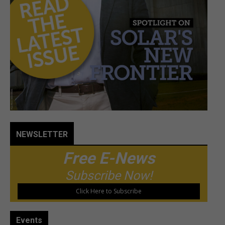
NEWSLETTER
Free E-News
Subscribe Now!
Click Here to Subscribe
Events