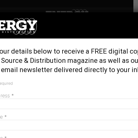
Home
Tags
Australian Gas Infrastructure Group
Tag: Australian Gas Infrastructure
Group
our details below to receive a FREE digital co
 Source & Distribution magazine as well as ou
email newsletter delivered directly to your i
required
dress
*
me
*
Hydrogen Park Gladstone celebrates
official opening