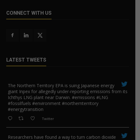
CONNECT WITH US
LATEST TWEETS
The Northern Territory EPA is suing ​Japanese energy
giant Inpex for allegedly under-reporting emissions from its
Ichthys LNG plant near Darwin. #emissions #LNG
#fossilfuels #environment #northernterritory
#energytransition
Twitter
Researchers have found a way to turn carbon dioxide