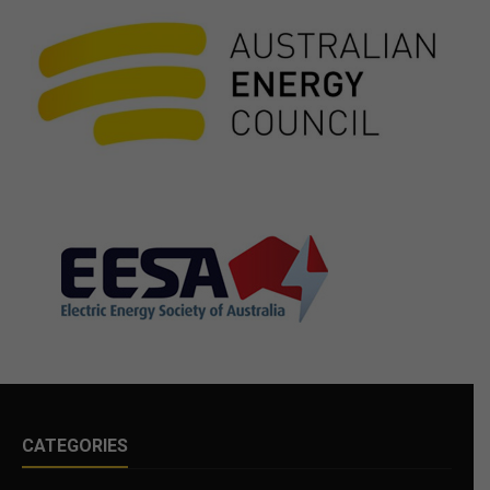
CATEGORIES