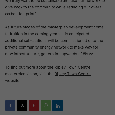
We truly want to be sustainable and use our network to
give back to the community while reducing our overall
carbon footprint.”
As future stages of the masterplan development come
to fruition in the coming years, it is anticipated
additional sub-stations will be commissioned onto the
private community energy network to make way for
new infrastructure, generating upwards of 8MVA.
To find out more about the Ripley Town Centre
masterplan vision, visit the
Ripley Town Centre
website.