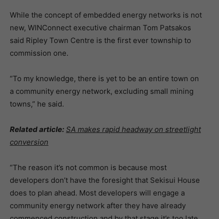
While the concept of embedded energy networks is not
new, WINConnect executive chairman Tom Patsakos
said Ripley Town Centre is the first ever township to
commission one.
“To my knowledge, there is yet to be an entire town on
a community energy network, excluding small mining
towns,” he said.
Related article:
SA makes rapid headway on streetlight
conversion
“The reason it’s not common is because most
developers don’t have the foresight that Sekisui House
does to plan ahead. Most developers will engage a
community energy network after they have already
commenced construction and by that stage it’s too late.