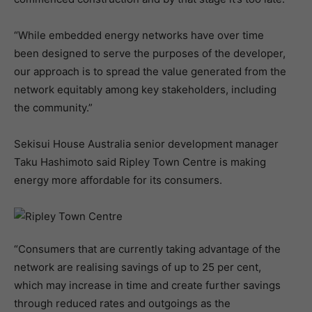
“While embedded energy networks have over time
been designed to serve the purposes of the developer,
our approach is to spread the value generated from the
network equitably among key stakeholders, including
the community.”
Sekisui House Australia senior development manager
Taku Hashimoto said Ripley Town Centre is making
energy more affordable for its consumers.
“Consumers that are currently taking advantage of the
network are realising savings of up to 25 per cent,
which may increase in time and create further savings
through reduced rates and outgoings as the