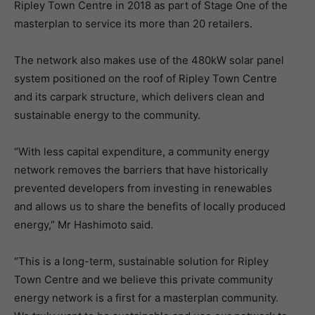
Ripley Town Centre in 2018 as part of Stage One of the
masterplan to service its more than 20 retailers.
The network also makes use of the 480kW solar panel
system positioned on the roof of Ripley Town Centre
and its carpark structure, which delivers clean and
sustainable energy to the community.
“With less capital expenditure, a community energy
network removes the barriers that have historically
prevented developers from investing in renewables
and allows us to share the benefits of locally produced
energy,” Mr Hashimoto said.
“This is a long-term, sustainable solution for Ripley
Town Centre and we believe this private community
energy network is a first for a masterplan community.