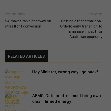
Previous article
Next article
SA makes rapid headway on
Getting off thermal coal:
streetlight conversion
Orderly, early transition to
minimise impact for
Australian economy
RELATED ARTICLES
Hey Minister, wrong way—go back!
AEMC: Data centres must bring own
clean, firmed energy