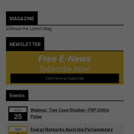
MAGAZINE
NEWSLETTER
Free E-News
Subscribe Now!
Click Here to Subscribe
Events
AUG
Webinar: Two Case Studies—FRP Utility
25
Poles
SEP
Energy Networks Australia Parliamentary