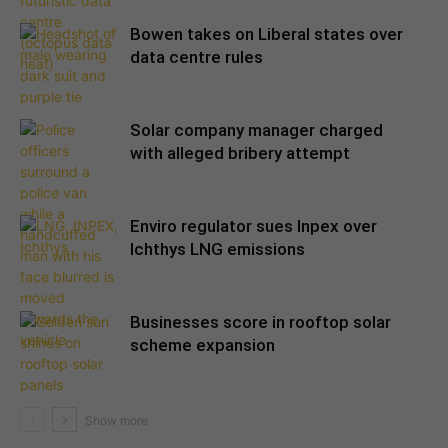
Bowen takes on Liberal states over
data centre rules
Solar company manager charged
with alleged bribery attempt
Enviro regulator sues Inpex over
Ichthys LNG emissions
Businesses score in rooftop solar
scheme expansion