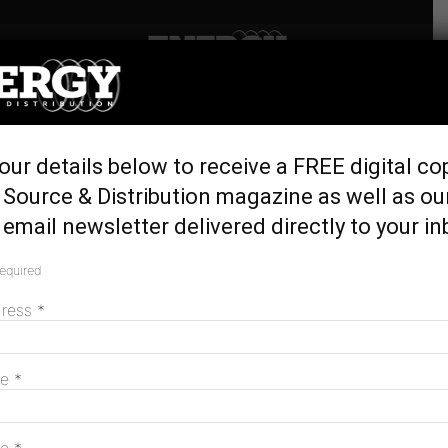
Home
Generation & Storage
Ripley working towards
our details below to receive a FREE digital co
being Queensland’s largest
Source & Distribution magazine as well as ou
private community energy
email newsletter delivered directly to your in
network
required
June 17, 2020
dress
*
me
*