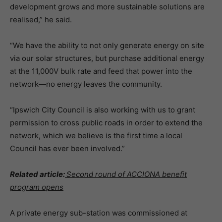
development grows and more sustainable solutions are
realised,” he said.
“We have the ability to not only generate energy on site
via our solar structures, but purchase additional energy
at the 11,000V bulk rate and feed that power into the
network—no energy leaves the community.
“Ipswich City Council is also working with us to grant
permission to cross public roads in order to extend the
network, which we believe is the first time a local
Council has ever been involved.”
Related article:
Second round of ACCIONA benefit
program opens
A private energy sub-station was commissioned at