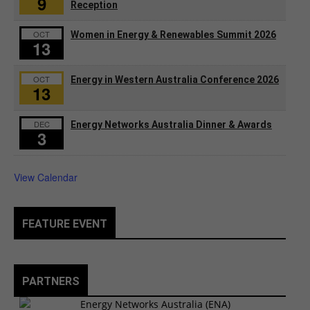
9
Reception
OCT
Women in Energy & Renewables Summit 2026
13
OCT
Energy in Western Australia Conference 2026
13
DEC
Energy Networks Australia Dinner & Awards
3
View Calendar
FEATURE EVENT
PARTNERS