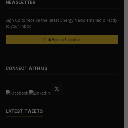
NEWSLETTER
Sign up to receive the latest Energy News emailed directly
to your Inbox
Click Here to Subscribe
CONNECT WITH US
LATEST TWEETS