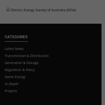
CATEGORIES
Latest News
Transmission & Distribution
Generation & Storage
Regulation & Policy
Home Energy
In-Depth
Projects