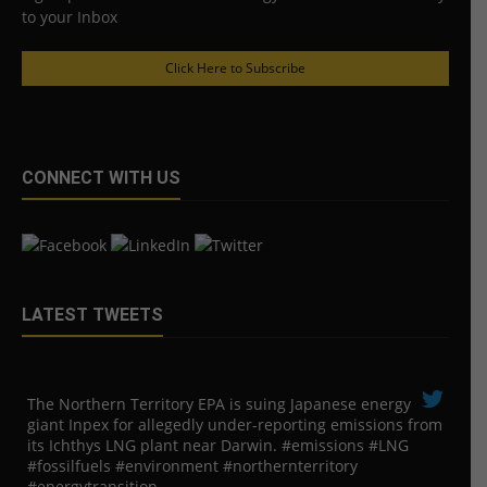
to your Inbox
Click Here to Subscribe
CONNECT WITH US
LATEST TWEETS
The Northern Territory EPA is suing ​Japanese energy
giant Inpex for allegedly under-reporting emissions from
its Ichthys LNG plant near Darwin. #emissions #LNG
#fossilfuels #environment #northernterritory
#energytransition