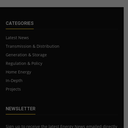
CATEGORIES
Latest News
Transmission & Distribution
Generation & Storage
Regulation & Policy
Home Energy
In-Depth
Projects
NEWSLETTER
Sign up to receive the latest Energy News emailed directly