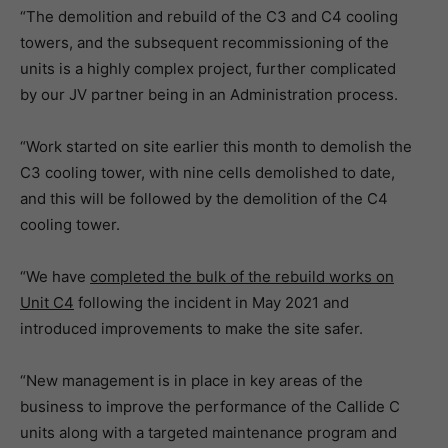
“The demolition and rebuild of the C3 and C4 cooling
towers, and the subsequent recommissioning of the
units is a highly complex project, further complicated
by our JV partner being in an Administration process.
“Work started on site earlier this month to demolish the
C3 cooling tower, with nine cells demolished to date,
and this will be followed by the demolition of the C4
cooling tower.
“We have
completed the bulk of the rebuild works on
Unit C4
following the incident in May 2021 and
introduced improvements to make the site safer.
“New management is in place in key areas of the
business to improve the performance of the Callide C
units along with a targeted maintenance program and