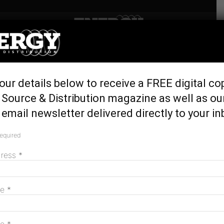
Home
Generation & Storage
Return to service delays for
our details below to receive a FREE digital co
Callide C generating units
Source & Distribution magazine as well as ou
May 31, 2023
email newsletter delivered directly to your in
required
dress
*
me
*