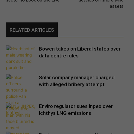
sector to Look Up and Live
develop offshore wind
assets
RELATED ARTICLES
Bowen takes on Liberal states over
data centre rules
Solar company manager charged
with alleged bribery attempt
Enviro regulator sues Inpex over
Ichthys LNG emissions