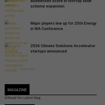
Businesses score in rooftop solar
scheme expansion
Major players line up for 25th Energy
in WA Conference
2026 Climate Solutions Accelerator
startups announced
MAGAZINE