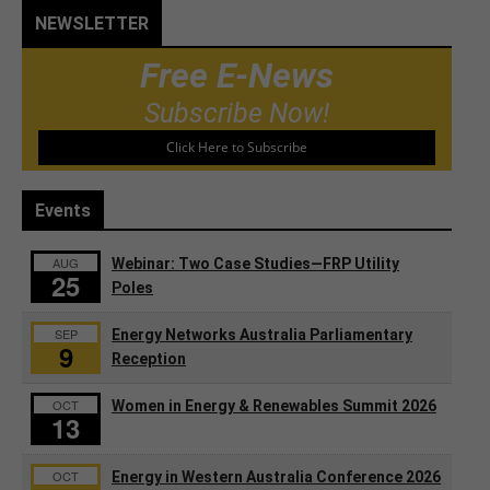
NEWSLETTER
Free E-News
Subscribe Now!
Click Here to Subscribe
Events
AUG
Webinar: Two Case Studies—FRP Utility
25
Poles
SEP
Energy Networks Australia Parliamentary
9
Reception
OCT
Women in Energy & Renewables Summit 2026
13
OCT
Energy in Western Australia Conference 2026