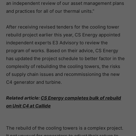
an independent review of our asset management plans
and practices for all of our thermal units.”
After receiving revised tenders for the cooling tower
rebuild project earlier this year, CS Energy appointed
independent experts E3 Advisory to review the
program of works. Based on their advice, CS Energy
has updated the project schedule to better factor in the
complexity of rebuilding the cooling towers, the risks
of supply chain issues and recommissioning the new
C4 generator and turbine.
Related article:
CS Energy completes bulk of rebuild
on Unit C4 at Callide
The rebuild of the cooling towers is a complex project.
It not unusual for generators to adjust their return to