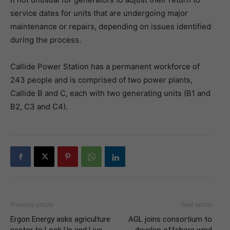
service dates for units that are undergoing major
maintenance or repairs, depending on issues identified
during the process.
Callide Power Station has a permanent workforce of
243 people and is comprised of two power plants,
Callide B and C, each with two generating units (B1 and
B2, C3 and C4).
Previous article
Next article
Ergon Energy asks agriculture
AGL joins consortium to