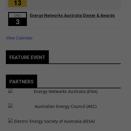
13
DEC
Energy Networks Australia Dinner & Awards
3
View Calendar
FEATURE EVENT
PARTNERS