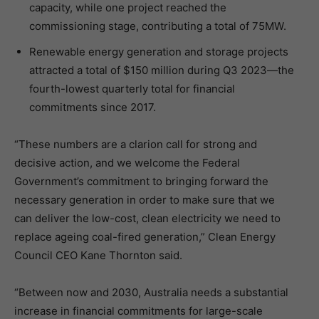
capacity, while one project reached the
commissioning stage, contributing a total of 75MW.
Renewable energy generation and storage projects
attracted a total of $150 million during Q3 2023—the
fourth-lowest quarterly total for financial
commitments since 2017.
“These numbers are a clarion call for strong and
decisive action, and we welcome the Federal
Government’s commitment to bringing forward the
necessary generation in order to make sure that we
can deliver the low-cost, clean electricity we need to
replace ageing coal-fired generation,” Clean Energy
Council CEO Kane Thornton said.
“Between now and 2030, Australia needs a substantial
increase in financial commitments for large-scale