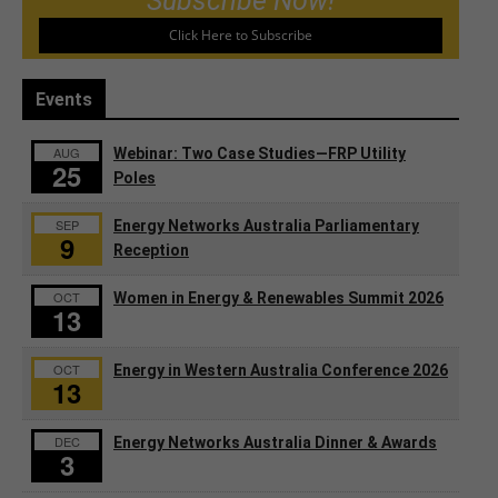
Subscribe Now!
Click Here to Subscribe
Events
AUG
Webinar: Two Case Studies—FRP Utility
25
Poles
SEP
Energy Networks Australia Parliamentary
9
Reception
OCT
Women in Energy & Renewables Summit 2026
13
OCT
Energy in Western Australia Conference 2026
13
DEC
Energy Networks Australia Dinner & Awards
3