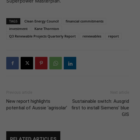
Superpower Masterplan.
TAGS
Clean Energy Council
financial commitments
investment
Kane Thornton
Q3 Renewable Projects Quarterly Report
renewables
report
Previous article
Next article
New report highlights
Sustainable switch: Ausgrid
potential of Aussie ‘agrisolar’
first to install Siemens’ blue
GIS
RELATED ARTICLES