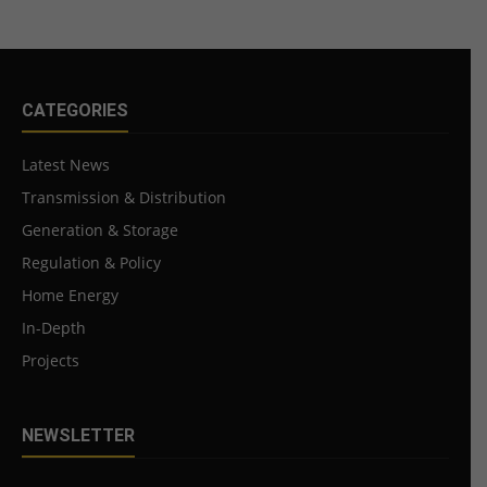
CATEGORIES
Latest News
Transmission & Distribution
Generation & Storage
Regulation & Policy
Home Energy
In-Depth
Projects
NEWSLETTER