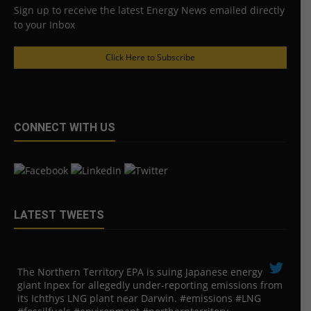
Sign up to receive the latest Energy News emailed directly
to your Inbox
Click Here to Subscribe
CONNECT WITH US
LATEST TWEETS
The Northern Territory EPA is suing ​Japanese energy
giant Inpex for allegedly under-reporting emissions from
its Ichthys LNG plant near Darwin. #emissions #LNG