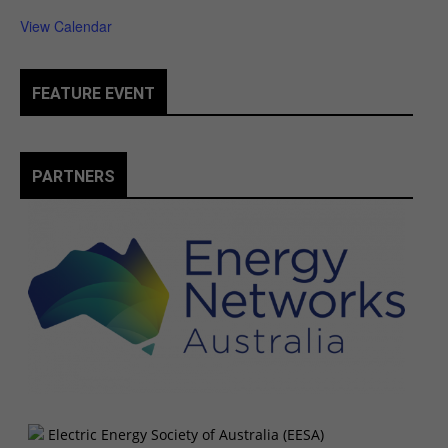
View Calendar
FEATURE EVENT
PARTNERS