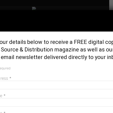
Home
Generation & Storage
Report shows sluggish
our details below to receive a FREE digital co
investment in renewables
Source & Distribution magazine as well as ou
projects
email newsletter delivered directly to your in
November 29, 2023
required
dress
*
me
*