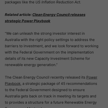
packages like the
US
Inflation Reduction Act
.
Related article:
Clean Energy Council releases
strategic Power Playbook
“We can unleash the strong investor interest in
Australia with the right policy settings to address the
barriers to investment, and we look forward to working
with the Federal Government on the implementation
details of its new Capacity Investment Scheme for
renewable energy generation.”
The Clean Energy Council recently released its
Power
Playbook
, a strategic package of 45 recommendations
to the Federal Government designed to ensure
Australia gets back on track in meeting its targets and
to provides a structure for a future Renewable Energy