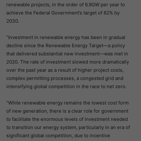
renewable projects, in the order of 6.9GW per year to
achieve the Federal Government’s target of 82% by
2030.
“Investment in renewable energy has been in gradual
decline since the Renewable Energy Target—a policy
that delivered substantial new investment—was met in
2020. The rate of investment slowed more dramatically
over the past year as a result of higher project costs,
complex permitting processes, a congested grid and
intensifying global competition in the race to net zero.
“While renewable energy remains the lowest cost form
of new generation, there is a clear role for government
to facilitate the enormous levels of investment needed
to transition our energy system, particularly in an era of
significant global competition, due to incentive