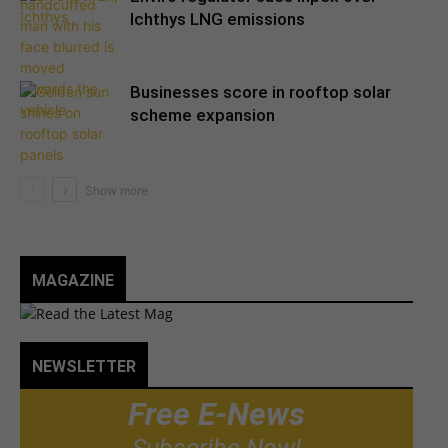
Ichthys LNG emissions
Businesses score in rooftop solar
scheme expansion
MAGAZINE
NEWSLETTER
Free E-News