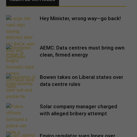
Hey Minister, wrong way—go back!
AEMC: Data centres must bring own
clean, firmed energy
Bowen takes on Liberal states over
data centre rules
Solar company manager charged
with alleged bribery attempt
Enviro regulator sues Inpex over