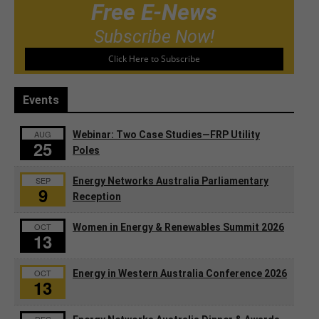
Free E-News
Subscribe Now!
Click Here to Subscribe
Events
AUG
Webinar: Two Case Studies—FRP Utility
25
Poles
SEP
Energy Networks Australia Parliamentary
9
Reception
OCT
Women in Energy & Renewables Summit 2026
13
OCT
Energy in Western Australia Conference 2026
13