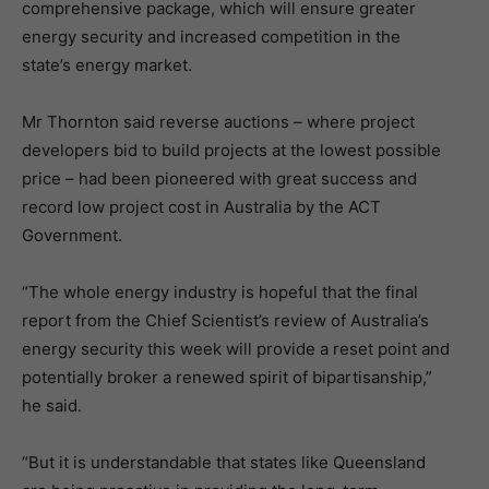
comprehensive package, which will ensure greater
energy security and increased competition in the
state’s energy market.
Mr Thornton said reverse auctions – where project
developers bid to build projects at the lowest possible
price – had been pioneered with great success and
record low project cost in Australia by the ACT
Government.
“The whole energy industry is hopeful that the final
report from the Chief Scientist’s review of Australia’s
energy security this week will provide a reset point and
potentially broker a renewed spirit of bipartisanship,”
he said.
“But it is understandable that states like Queensland