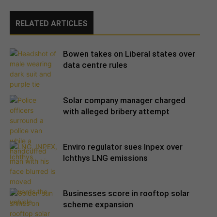
RELATED ARTICLES
Bowen takes on Liberal states over
data centre rules
Solar company manager charged
with alleged bribery attempt
Enviro regulator sues Inpex over
Ichthys LNG emissions
Businesses score in rooftop solar
scheme expansion