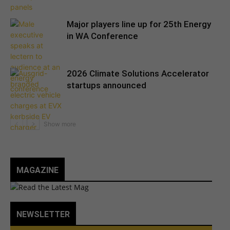
Major players line up for 25th Energy
in WA Conference
2026 Climate Solutions Accelerator
startups announced
MAGAZINE
NEWSLETTER