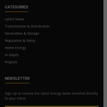
CATEGORIES
Latest News
Transmission & Distribution
Generation & Storage
Regulation & Policy
Home Energy
In-Depth
Projects
NEWSLETTER
Sign up to receive the latest Energy News emailed directly
to your Inbox