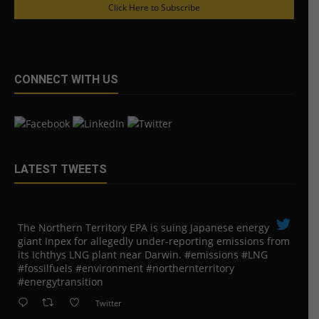
Click Here to Subscribe
CONNECT WITH US
LATEST TWEETS
The Northern Territory EPA is suing ​Japanese energy
giant Inpex for allegedly under-reporting emissions from
its Ichthys LNG plant near Darwin. #emissions #LNG
#fossilfuels #environment #northernterritory
#energytransition
Twitter