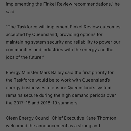
implementing the Finkel Review recommendations,” he
said.
“The Taskforce will implement Finkel Review outcomes
accepted by Queensland, providing options for
maintaining system security and reliability to power our
communities and industries with the energy and the
jobs of the future.”
Energy Minister Mark Bailey said the first priority for
the Taskforce would be to work with Queensland’s
energy businesses to ensure Queensland’s system
remains secure during the high demand periods over
the 2017-18 and 2018-19 summers.
Clean Energy Council Chief Executive Kane Thornton
welcomed the announcement as a strong and