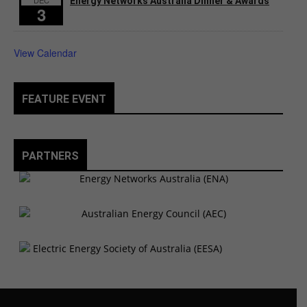
DEC
Energy Networks Australia Dinner & Awards
3
View Calendar
FEATURE EVENT
PARTNERS