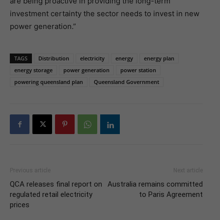
are being proactive in providing the long-term
investment certainty the sector needs to invest in new
power generation.”
TAGS
Distribution
electricity
energy
energy plan
energy storage
power generation
power station
powering queensland plan
Queensland Government
Previous article
Next article
QCA releases final report on
Australia remains committed
regulated retail electricity
to Paris Agreement
prices