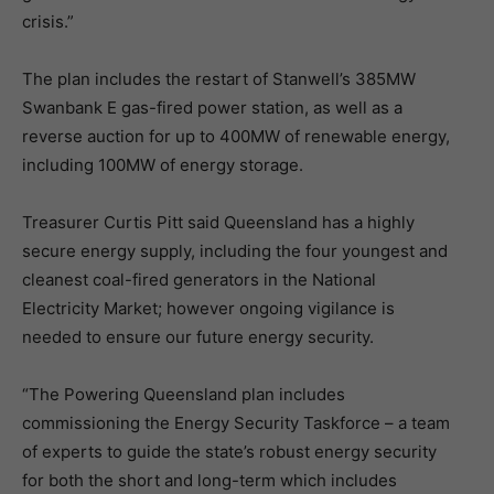
crisis.”
The plan includes the restart of Stanwell’s 385MW
Swanbank E gas-fired power station, as well as a
reverse auction for up to 400MW of renewable energy,
including 100MW of energy storage.
Treasurer Curtis Pitt said Queensland has a highly
secure energy supply, including the four youngest and
cleanest coal-fired generators in the National
Electricity Market; however ongoing vigilance is
needed to ensure our future energy security.
“The Powering Queensland plan includes
commissioning the Energy Security Taskforce – a team
of experts to guide the state’s robust energy security
for both the short and long-term which includes