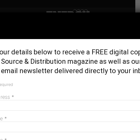
Home
Latest News
Queensland announces
our details below to receive a FREE digital co
$1.16b energy plan
Source & Distribution magazine as well as ou
June 5, 2017
email newsletter delivered directly to your in
required
dress
*
me
*