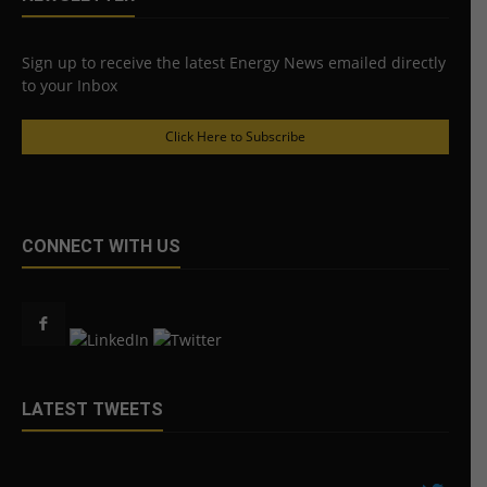
Sign up to receive the latest Energy News emailed directly
to your Inbox
Click Here to Subscribe
CONNECT WITH US
LATEST TWEETS