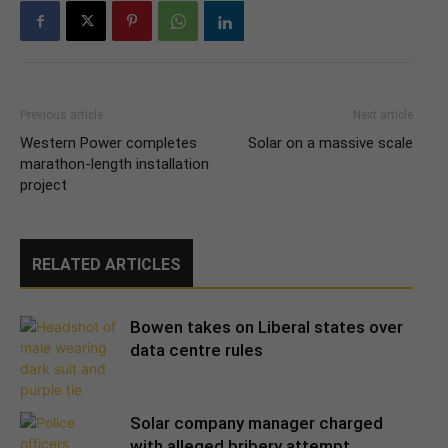
Previous article
Next article
Western Power completes
Solar on a massive scale
marathon-length installation
project
RELATED ARTICLES
Bowen takes on Liberal states over
data centre rules
Solar company manager charged
with alleged bribery attempt