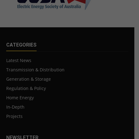
CATEGORIES
Latest News
Transmission & Distribution
Generation & Storage
Regulation & Policy
Home Energy
In-Depth
Projects
NEWSLETTER