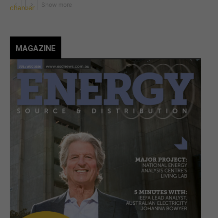
MAGAZINE