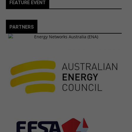
FEATURE EVENT
PARTNERS