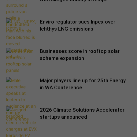
Enviro regulator sues Inpex over
Ichthys LNG emissions
Businesses score in rooftop solar
scheme expansion
Major players line up for 25th Energy
in WA Conference
2026 Climate Solutions Accelerator
startups announced