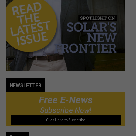
NEWSLETTER
Free E-News
Subscribe Now!
Click Here to Subscribe