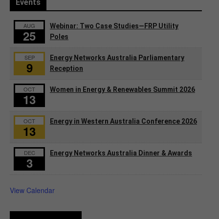
Events
AUG
Webinar: Two Case Studies—FRP Utility
25
Poles
SEP
Energy Networks Australia Parliamentary
9
Reception
OCT
Women in Energy & Renewables Summit 2026
13
OCT
Energy in Western Australia Conference 2026
13
DEC
Energy Networks Australia Dinner & Awards
3
View Calendar