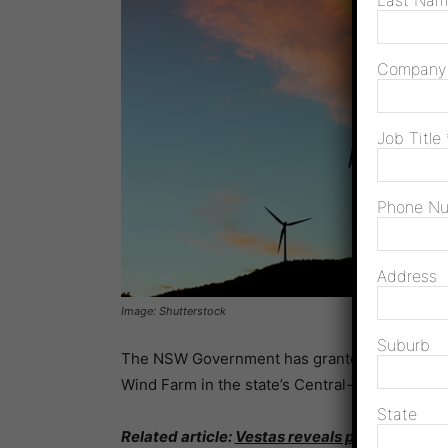
Last Na
Compan
Job Title
Phone N
Address
Image: Shutterstock
Suburb
The NSW Government has granted planning a
Wind Farm in the state’s Central-West Orana 
State
Related article:
Vestas reveals plans for mas