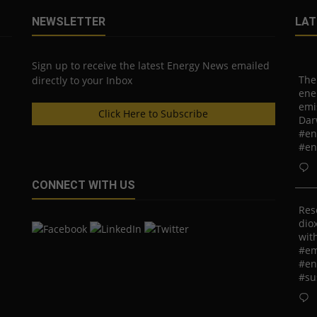
NEWSLETTER
LAT
Sign up to receive the latest Energy News emailed
The
directly to your Inbox
ene
emi
Click Here to Subscribe
Dar
#en
#en
CONNECT WITH US
Res
diox
with
#em
#en
#su