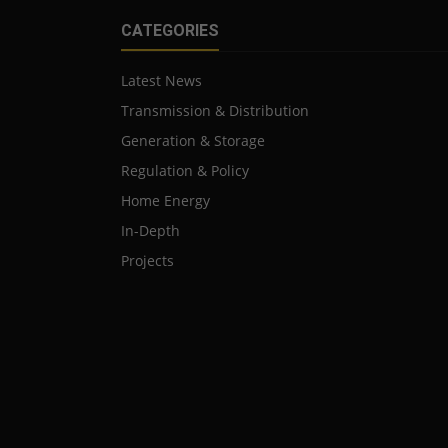
CATEGORIES
Latest News
Transmission & Distribution
Generation & Storage
Regulation & Policy
Home Energy
In-Depth
Projects