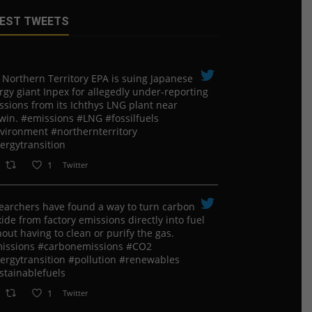
EST TWEETS
 Northern Territory EPA is suing ​Japanese
rgy giant Inpex for allegedly under-reporting
ssions from its Ichthys LNG plant near
win. #emissions #LNG #fossilfuels
vironment #northernterritory
ergytransition
1
Twitter
earchers have found a way to turn carbon
ide from factory emissions directly into fuel
out having to clean or purify the gas.
issions #carbonemissions #CO2
ergytransition #pollution #renewables
stainablefuels
1
Twitter