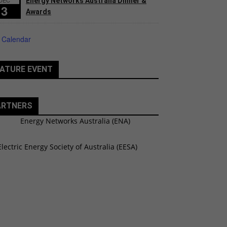
Energy Networks Australia Dinner &
3
Awards
 Calendar
ATURE EVENT
ARTNERS