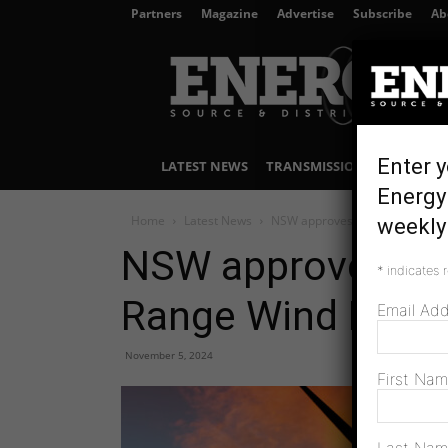
Partners
Magazine
Advertise
Subscribe
Ab
Energy
Source
&
Distribution
Enter y
LATEST NEWS
TRANSMISSION & DISTRIBU
Energy 
Home
Latest News
NSW approves modified Liverp
weekly 
NSW approves mod
*
indicates 
Range Wind Farm
Email Ad
November 5, 2024
First Na