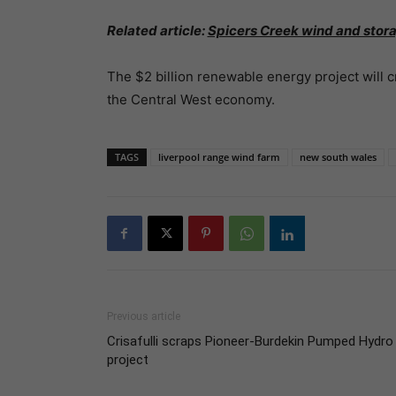
Related article:
Spicers Creek wind and stora
The $2 billion renewable energy project will c
the Central West economy.
TAGS
liverpool range wind farm
new south wales
Previous article
Crisafulli scraps Pioneer-Burdekin Pumped Hydro
project