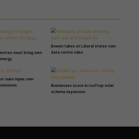
Bowen takes on Liberal states over
data centre rules
entres must bring own
 energy
tor sues Inpex over
emissions
Businesses score in rooftop solar
scheme expansion