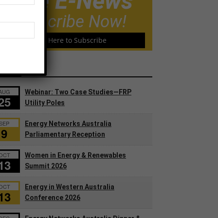
Free E-News
Subscribe Now!
Click Here to Subscribe
ents
AUG
Webinar: Two Case Studies—FRP
25
Utility Poles
SEP
Energy Networks Australia
9
Parliamentary Reception
OCT
Women in Energy & Renewables
13
Summit 2026
OCT
Energy in Western Australia
13
Conference 2026
DEC