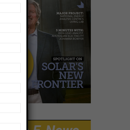
EWSLETTER