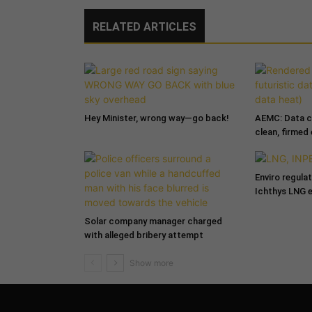
RELATED ARTICLES
Hey Minister, wrong way—go back!
AEMC: Data c
clean, firmed
Enviro regula
Ichthys LNG 
Solar company manager charged
with alleged bribery attempt