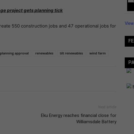
ge project gets planning tick
View
reate 550 construction jobs and 47 operational jobs for
FE
planning approval
renewables
tilt renewables
wind farm
P
Next article
Eku Energy reaches financial close for
Williamsdale Battery