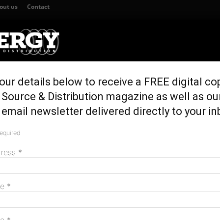
out us
Contact
our details below to receive a FREE digital co
TION
GENERATION & STORAGE
REGULATION & POLICY
HOME EN
Source & Distribution magazine as well as ou
ool Range Wind Farm
email newsletter delivered directly to your in
ified Liverpool
required
M
dress
*
me
*