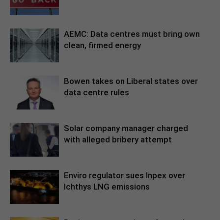
AEMC: Data centres must bring own
clean, firmed energy
Bowen takes on Liberal states over
data centre rules
Solar company manager charged
with alleged bribery attempt
Enviro regulator sues Inpex over
Ichthys LNG emissions