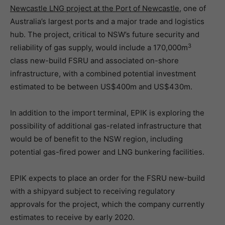
Newcastle LNG project at the Port of Newcastle
, one of
Australia’s largest ports and a major trade and logistics
hub. The project, critical to NSW’s future security and
3
reliability of gas supply, would include a 170,000m
class new-build FSRU and associated on-shore
infrastructure, with a combined potential investment
estimated to be between US$400m and US$430m.
In addition to the import terminal, EPIK is exploring the
possibility of additional gas-related infrastructure that
would be of benefit to the NSW region, including
potential gas-fired power and LNG bunkering facilities.
EPIK expects to place an order for the FSRU new-build
with a shipyard subject to receiving regulatory
approvals for the project, which the company currently
estimates to receive by early 2020.