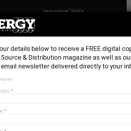
Home
Generation & Storage
New development for
our details below to receive a FREE digital co
Newcastle LNG project
Source & Distribution magazine as well as ou
February 25, 2019
email newsletter delivered directly to your in
required
dress
*
me
*