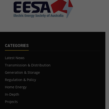
CATEGORIES
Latest News
Transmission & Distribution
Generation & Storage
Regulation & Policy
Home Energy
In-Depth
Projects