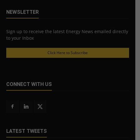
NEWSLETTER
Sign up to receive the latest Energy News emailed directly
to your Inbox
Click Here to Subscribe
CONNECT WITH US
LATEST TWEETS