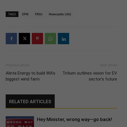
TAGS
EPIK
FRSU
Newcastle LNG
Previous article
Next article
Alinta Energy to build WA’s
Tritium outlines vision for EV
biggest wind farm
sector’s future
RELATED ARTICLES
Hey Minister, wrong way—go back!