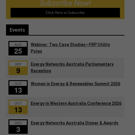
Subscribe Now!
Click Here to Subscribe
Events
AUG
Webinar: Two Case Studies—FRP Utility
25
Poles
SEP
Energy Networks Australia Parliamentary
9
Reception
OCT
Women in Energy & Renewables Summit 2026
13
OCT
Energy in Western Australia Conference 2026
13
DEC
Energy Networks Australia Dinner & Awards
3