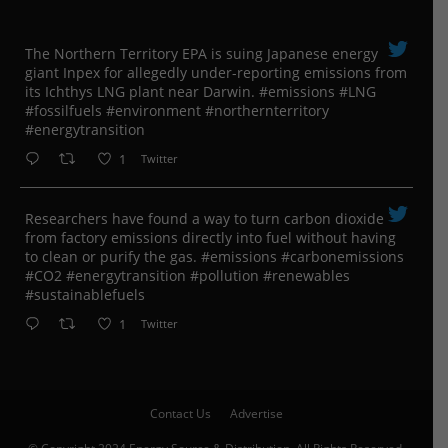
The Northern Territory EPA is suing ​Japanese energy
giant Inpex for allegedly under-reporting emissions from
its Ichthys LNG plant near Darwin. #emissions #LNG
#fossilfuels #environment #northernterritory
#energytransition
1
Twitter
Researchers have found a way to turn carbon dioxide
from factory emissions directly into fuel without having
to clean or purify the gas. #emissions #carbonemissions
#CO2 #energytransition #pollution #renewables
#sustainablefuels
1
Twitter
Contact Us
Advertise