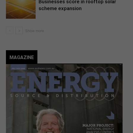
Businesses score in rooftop solar
scheme expansion
MAGAZINE