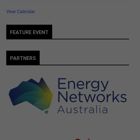
View Calendar
FEATURE EVENT
PARTNERS