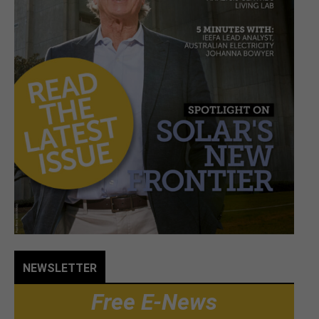
NEWSLETTER
Free E-News