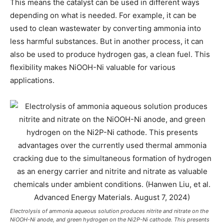
This means the catalyst can be used in different ways
depending on what is needed. For example, it can be
used to clean wastewater by converting ammonia into
less harmful substances. But in another process, it can
also be used to produce hydrogen gas, a clean fuel. This
flexibility makes NiOOH-Ni valuable for various
applications.
Electrolysis of ammonia aqueous solution produces nitrite and nitrate on the
NiOOH-Ni anode, and green hydrogen on the Ni2P-Ni cathode. This presents