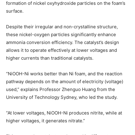
formation of nickel oxyhydroxide particles on the foam’s
surface.
Despite their irregular and non-crystalline structure,
these nickel-oxygen particles significantly enhance
ammonia conversion efficiency. The catalyst’s design
allows it to operate effectively at lower voltages and
higher currents than traditional catalysts.
“NiOOH-Ni works better than Ni foam, and the reaction
pathway depends on the amount of electricity (voltage)
used,” explains Professor Zhenguo Huang from the
University of Technology Sydney, who led the study.
“At lower voltages, NiOOH-Ni produces nitrite, while at
higher voltages, it generates nitrate.”