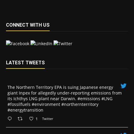
CONNECT WITH US
LATEST TWEETS
The Northern Territory EPA is suing ​Japanese energy
giant Inpex for allegedly under-reporting emissions from
its Ichthys LNG plant near Darwin. #emissions #LNG
#fossilfuels #environment #northernterritory
#energytransition
1
Twitter