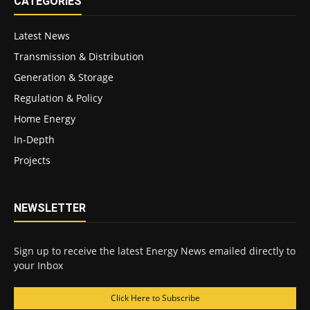
CATEGORIES
Latest News
Transmission & Distribution
Generation & Storage
Regulation & Policy
Home Energy
In-Depth
Projects
NEWSLETTER
Sign up to receive the latest Energy News emailed directly to
your Inbox
Click Here to Subscribe