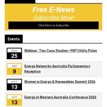
Free E-News
Subscribe Now!
Click Here to Subscribe
Events
AUG
Webinar: Two Case Studies—FRP Utility Poles
25
SEP
Energy Networks Australia Parliamentary
9
Reception
OCT
Women in Energy & Renewables Summit 2026
13
OCT
Energy in Western Australia Conference 2026
13