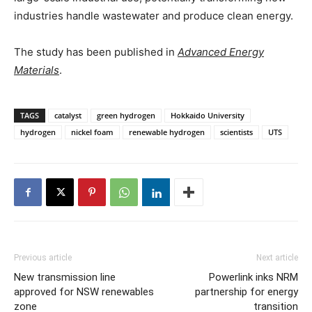
industries handle wastewater and produce clean energy.
The study has been published in
Advanced Energy
Materials
.
TAGS
catalyst
green hydrogen
Hokkaido University
hydrogen
nickel foam
renewable hydrogen
scientists
UTS
Previous article
Next article
New transmission line
Powerlink inks NRM
approved for NSW renewables
partnership for energy
zone
transition