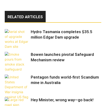
RELATED ARTICLES
Hydro Tasmania completes $35.5
million Edgar Dam upgrade
Bowen launches pivotal Safeguard
Mechanism review
Pentagon funds world-first Scandium
mine in Australia
Hey Minister, wrong way—go back!