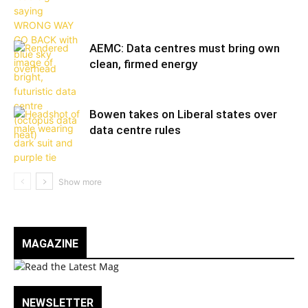
AEMC: Data centres must bring own
clean, firmed energy
Bowen takes on Liberal states over
data centre rules
MAGAZINE
NEWSLETTER