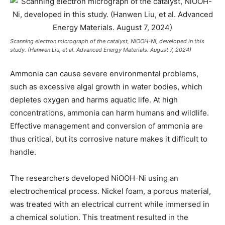
Scanning electron micrograph of the catalyst, NiOOH-Ni, developed in this
study. (Hanwen Liu, et al. Advanced Energy Materials. August 7, 2024)
Ammonia can cause severe environmental problems,
such as excessive algal growth in water bodies, which
depletes oxygen and harms aquatic life. At high
concentrations, ammonia can harm humans and wildlife.
Effective management and conversion of ammonia are
thus critical, but its corrosive nature makes it difficult to
handle.
The researchers developed NiOOH-Ni using an
electrochemical process. Nickel foam, a porous material,
was treated with an electrical current while immersed in
a chemical solution. This treatment resulted in the