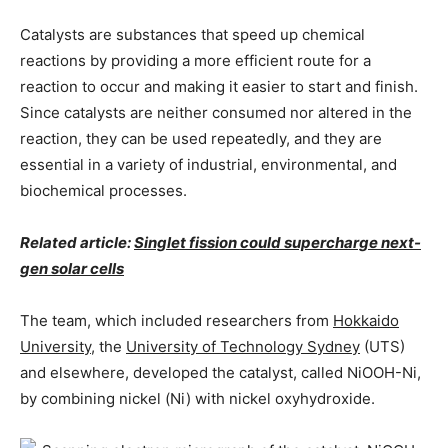
Catalysts are substances that speed up chemical
reactions by providing a more efficient route for a
reaction to occur and making it easier to start and finish.
Since catalysts are neither consumed nor altered in the
reaction, they can be used repeatedly, and they are
essential in a variety of industrial, environmental, and
biochemical processes.
Related article:
Singlet fission could supercharge next-
gen solar cells
The team, which included researchers from
Hokkaido
University
, the
University of Technology Sydney
(UTS)
and elsewhere, developed the catalyst, called NiOOH-Ni,
by combining nickel (Ni) with nickel oxyhydroxide.