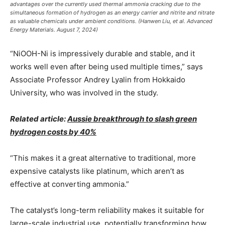
advantages over the currently used thermal ammonia cracking due to the
simultaneous formation of hydrogen as an energy carrier and nitrite and nitrate
as valuable chemicals under ambient conditions. (Hanwen Liu, et al. Advanced
Energy Materials. August 7, 2024)
“NiOOH-Ni is impressively durable and stable, and it
works well even after being used multiple times,” says
Associate Professor Andrey Lyalin from Hokkaido
University, who was involved in the study.
Related article:
Aussie breakthrough to slash green
hydrogen costs by 40%
“This makes it a great alternative to traditional, more
expensive catalysts like platinum, which aren’t as
effective at converting ammonia.”
The catalyst’s long-term reliability makes it suitable for
large-scale industrial use, potentially transforming how