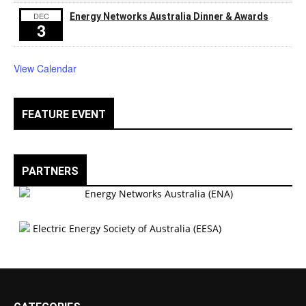
DEC
Energy Networks Australia Dinner & Awards
3
View Calendar
FEATURE EVENT
PARTNERS