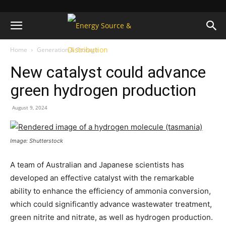
Home
Generation & Storage
New catalyst could advance
green hydrogen production
August 9, 2024
Image: Shutterstock
A team of Australian and Japanese scientists has
developed an effective catalyst with the remarkable
ability to enhance the efficiency of ammonia conversion,
which could significantly advance wastewater treatment,
green nitrite and nitrate, as well as hydrogen production.