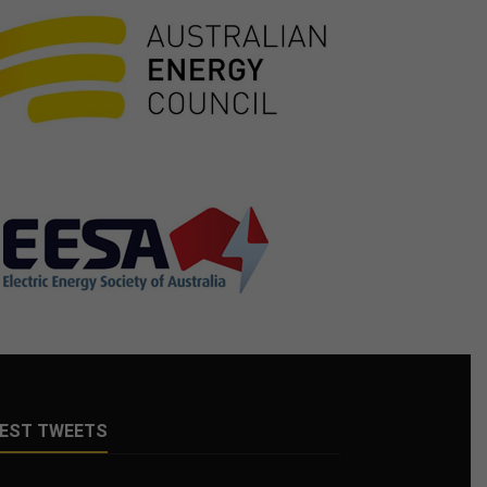
EST TWEETS