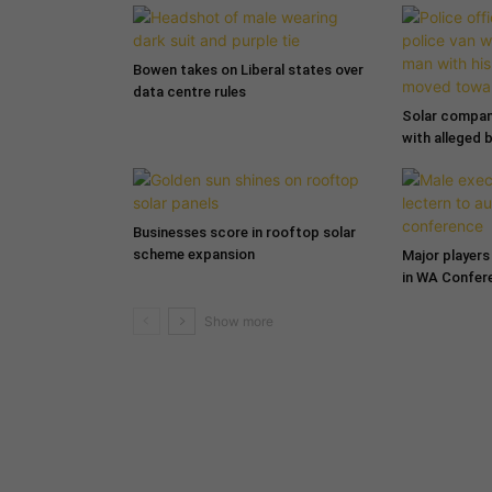
Bowen takes on Liberal states over
data centre rules
Solar compa
with alleged 
Businesses score in rooftop solar
scheme expansion
Major players 
in WA Confer