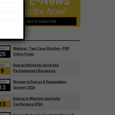
Free E-News
Subscribe Now!
Click Here to Subscribe
ents
AUG
Webinar: Two Case Studies—FRP
25
Utility Poles
SEP
Energy Networks Australia
9
Parliamentary Reception
OCT
Women in Energy & Renewables
13
Summit 2026
OCT
Energy in Western Australia
13
Conference 2026
DEC