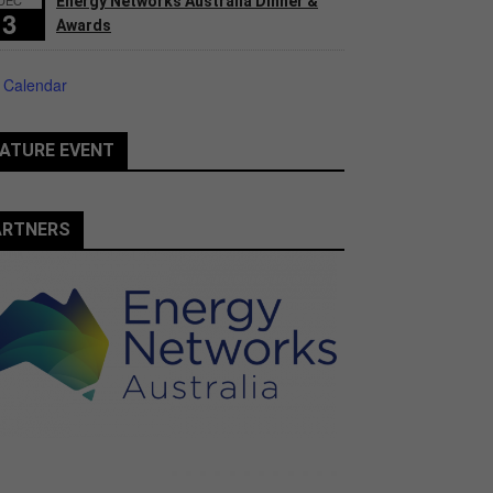
Energy Networks Australia Dinner &
3
Awards
 Calendar
ATURE EVENT
ARTNERS