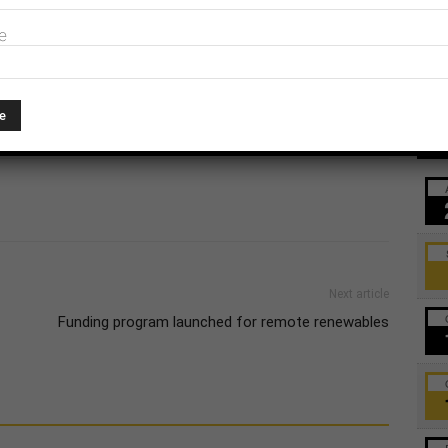
t, INPEX, Total, Conoco Phillips and Eni for the
e
Ev
Next article
Funding program launched for remote renewables