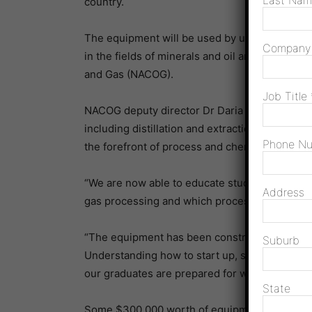
Last Na
country.
The equipment will be used by undergraduate
Compan
in the fields of minerals and oil and gas proces
and Gas (NACOG).
Job Title
NACOG deputy director Dr Daria Surovtseva sa
including distillation and extraction columns,
Phone N
the forefront of process and chemical engineeri
“We are now able to educate students about t
Address
gas processing and which processes should be 
“The equipment has been constructed from plast
Suburb
Understanding how to start up, shut down, mo
our graduates are prepared for work in the mini
State
Some $300,000 worth of equipment was provi