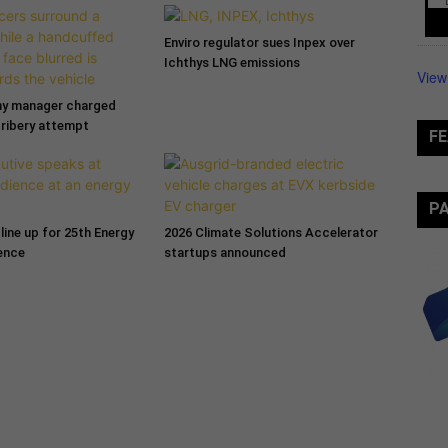
Enviro regulator sues Inpex over
Ichthys LNG emissions
View
ny manager charged
bribery attempt
FE
P
line up for 25th Energy
2026 Climate Solutions Accelerator
ence
startups announced