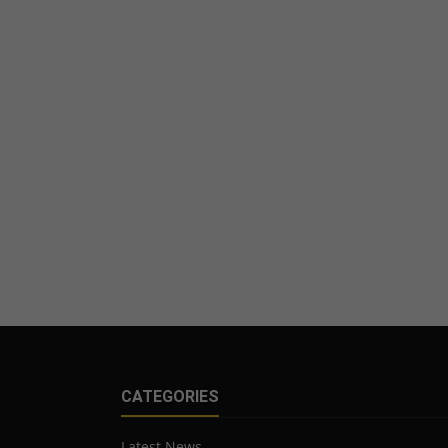
CATEGORIES
Latest News