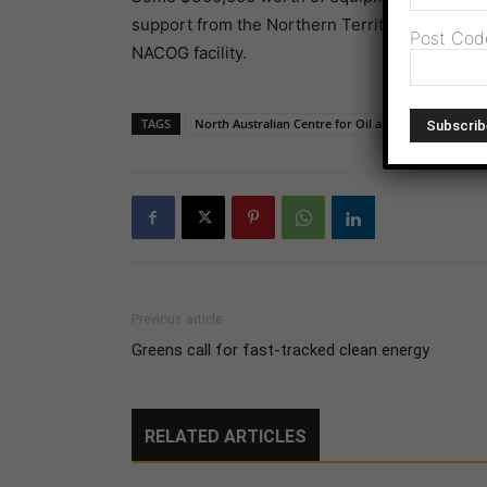
support from the Northern Territory Governmen
Post Cod
NACOG facility.
TAGS
North Australian Centre for Oil and Gas
Previous article
Greens call for fast-tracked clean energy
RELATED ARTICLES