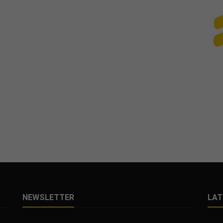
NEWSLETTER
LAT