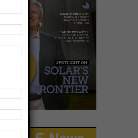
EWSLETTER