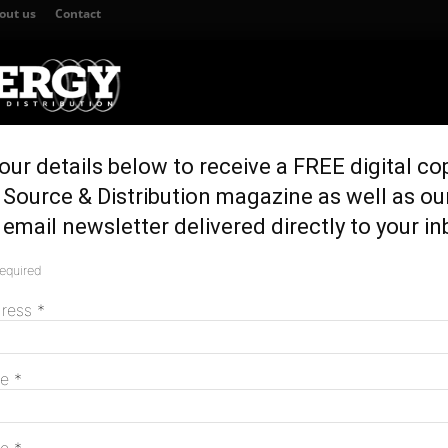
out us
Contact
our details below to receive a FREE digital co
TION
GENERATION & STORAGE
REGULATION & POLICY
HOME EN
Source & Distribution magazine as well as ou
a boost for engineering students
email newsletter delivered directly to your in
ment a boost for
required
M
ents
dress
*
me
*
 Charles Darwin University (CDU) in the Northern
ive process engineering training facilities in the