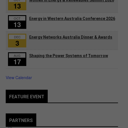
13
OCT
Energy in Western Australia Conference 2026
13
DEC
Energy Networks Australia Dinner & Awards
3
AUG
Shaping the Power Systems of Tomorrow
17
View Calendar
FEATURE EVENT
PARTNERS