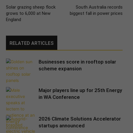
Solar grazing sheep flock
South Australia records
grows to 6,000 at New
biggest fall in power prices
England
RELATED ARTICLES
Businesses score in rooftop solar
scheme expansion
Major players line up for 25th Energy
in WA Conference
2026 Climate Solutions Accelerator
startups announced