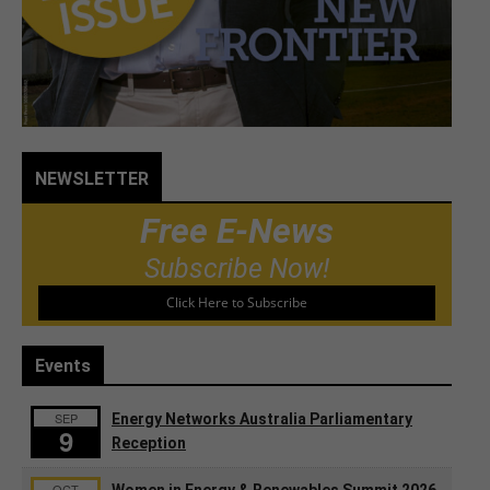
NEWSLETTER
Free E-News
Subscribe Now!
Click Here to Subscribe
Events
SEP
Energy Networks Australia Parliamentary
9
Reception
OCT
Women in Energy & Renewables Summit 2026