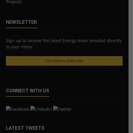
Projects
NEWSLETTER
Sign up to receive the latest Energy News emailed directly
to your Inbox
Click Here to Subscribe
CONNECT WITH US
LATEST TWEETS