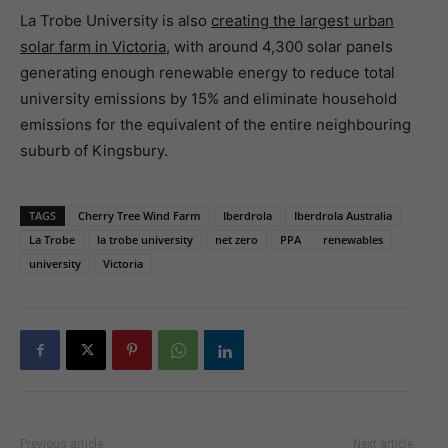
La Trobe University is also
creating the largest urban
solar farm in Victoria
, with around 4,300 solar panels
generating enough renewable energy to reduce total
university emissions by 15% and eliminate household
emissions for the equivalent of the entire neighbouring
suburb of Kingsbury.
TAGS
Cherry Tree Wind Farm
Iberdrola
Iberdrola Australia
La Trobe
la trobe university
net zero
PPA
renewables
university
Victoria
Previous article
Next article