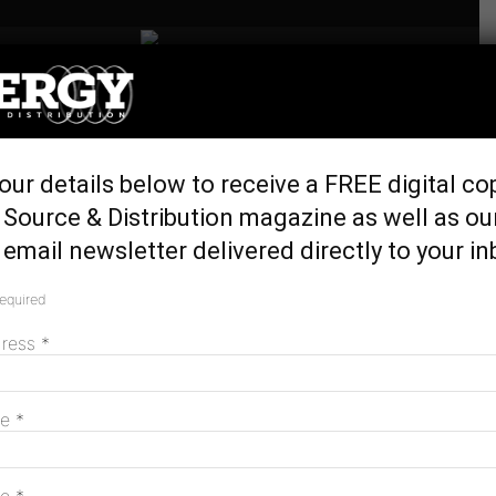
Home
Latest News
La Trobe Uni inks 100%
our details below to receive a FREE digital co
renewables PPA with
Source & Distribution magazine as well as ou
Iberdrola
email newsletter delivered directly to your in
April 24, 2024
required
dress
*
me
*