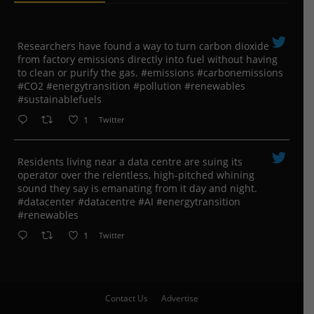
Researchers have found a way to turn carbon dioxide
from factory emissions directly into fuel without having
to clean or purify the gas. #emissions #carbonemissions
#CO2 #energytransition #pollution #renewables
#sustainablefuels
1
Twitter
Residents living near a data centre are suing its
operator over the relentless, high-pitched whining
sound they say is emanating from it day and night.
#datacenter #datacentre #AI #energytransition
#renewables
1
Twitter
Contact Us
Advertise