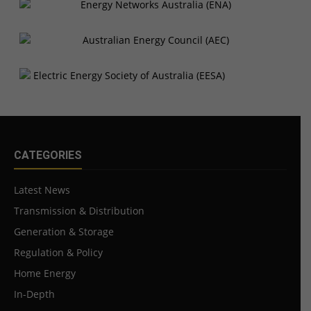
CATEGORIES
Latest News
Transmission & Distribution
Generation & Storage
Regulation & Policy
Home Energy
In-Depth