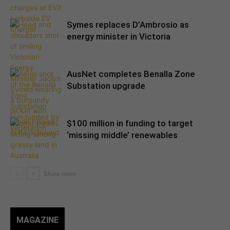
Symes replaces D’Ambrosio as
energy minister in Victoria
AusNet completes Benalla Zone
Substation upgrade
$100 million in funding to target
‘missing middle’ renewables
MAGAZINE