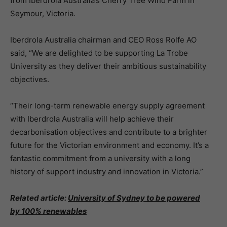
from Iberdrola Australia’s Cherry Tree Wind Farm in
Seymour, Victoria.
Iberdrola Australia chairman and CEO Ross Rolfe AO
said, “We are delighted to be supporting La Trobe
University as they deliver their ambitious sustainability
objectives.
“Their long-term renewable energy supply agreement
with Iberdrola Australia will help achieve their
decarbonisation objectives and contribute to a brighter
future for the Victorian environment and economy. It’s a
fantastic commitment from a university with a long
history of support industry and innovation in Victoria.”
Related article:
University of Sydney to be powered
by 100% renewables