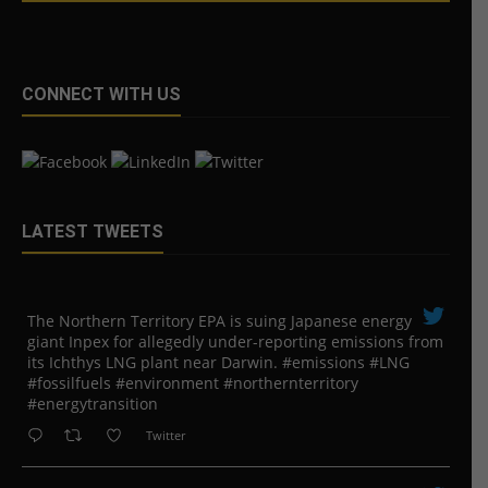
CONNECT WITH US
LATEST TWEETS
The Northern Territory EPA is suing ​Japanese energy
giant Inpex for allegedly under-reporting emissions from
its Ichthys LNG plant near Darwin. #emissions #LNG
#fossilfuels #environment #northernterritory
#energytransition
Twitter