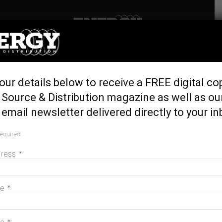
Home
Latest News
Heli-stringing project
our details below to receive a FREE digital co
connects wind farm to the
Source & Distribution magazine as well as ou
grid
email newsletter delivered directly to your in
May 23, 2024
required
dress
*
me
*