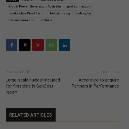
Global Power Generation Australia
grid connection
Hawkesdale Wind Farm
heli-stringing
helicopter
transmission line
Victoria
Previous article
Next article
Large-scale nuclear included
Accenture to acquire
for first time in GenCost
Partners in Performance
report
RELATED ARTICLES