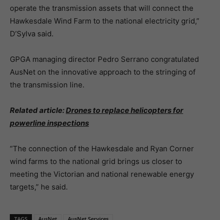
operate the transmission assets that will connect the
Hawkesdale Wind Farm to the national electricity grid,”
D’Sylva said.
GPGA managing director Pedro Serrano congratulated
AusNet on the innovative approach to the stringing of
the transmission line.
Related article:
Drones to replace helicopters for
powerline inspections
“The connection of the Hawkesdale and Ryan Corner
wind farms to the national grid brings us closer to
meeting the Victorian and national renewable energy
targets,” he said.
TAGS
AusNet
AusNet Services