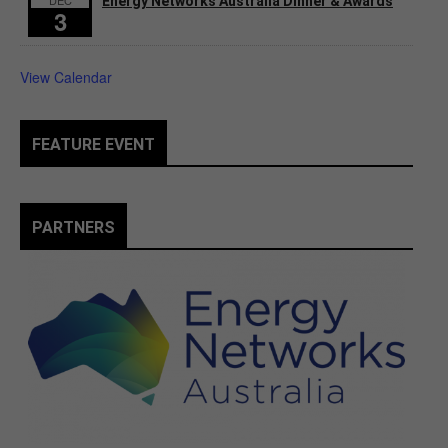
Energy Networks Australia Dinner & Awards
3
View Calendar
FEATURE EVENT
PARTNERS