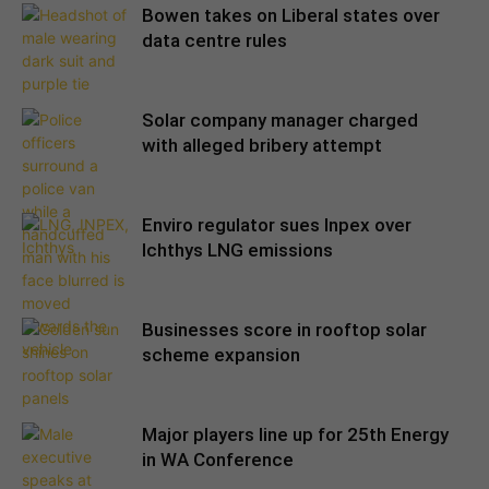
Bowen takes on Liberal states over
data centre rules
Solar company manager charged
with alleged bribery attempt
Enviro regulator sues Inpex over
Ichthys LNG emissions
Businesses score in rooftop solar
scheme expansion
Major players line up for 25th Energy
in WA Conference