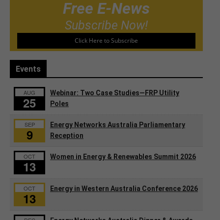
Free E-News
Subscribe Now!
Click Here to Subscribe
Events
AUG
Webinar: Two Case Studies—FRP Utility
25
Poles
SEP
Energy Networks Australia Parliamentary
9
Reception
OCT
Women in Energy & Renewables Summit 2026
13
OCT
Energy in Western Australia Conference 2026
13
DEC