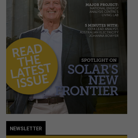
NEWSLETTER