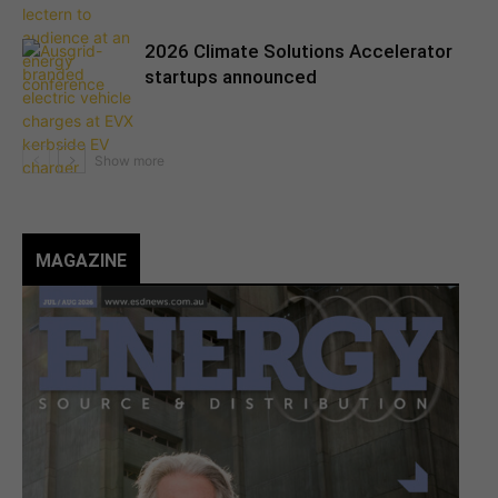
2026 Climate Solutions Accelerator
startups announced
MAGAZINE