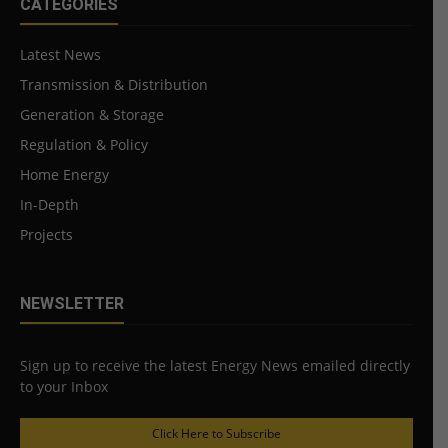
CATEGORIES
Latest News
Transmission & Distribution
Generation & Storage
Regulation & Policy
Home Energy
In-Depth
Projects
NEWSLETTER
Sign up to receive the latest Energy News emailed directly
to your Inbox
Click Here to Subscribe