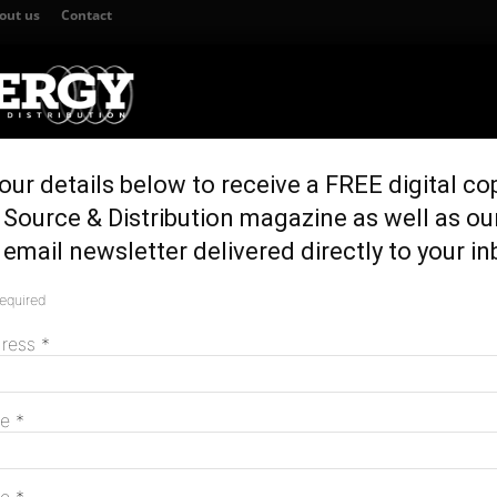
out us
Contact
our details below to receive a FREE digital co
TION
GENERATION & STORAGE
REGULATION & POLICY
HOME EN
Source & Distribution magazine as well as ou
SW for HumeLink build
email newsletter delivered directly to your in
olls across NSW for
required
M
dress
*
me
*