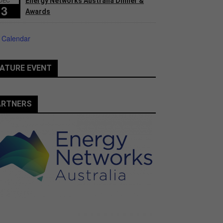
Energy Networks Australia Dinner &
3
Awards
 Calendar
ATURE EVENT
ARTNERS