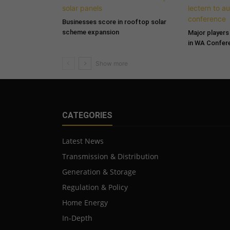
Businesses score in rooftop solar
scheme expansion
Major players 
in WA Confer
CATEGORIES
Latest News
Transmission & Distribution
Generation & Storage
Regulation & Policy
Home Energy
In-Depth