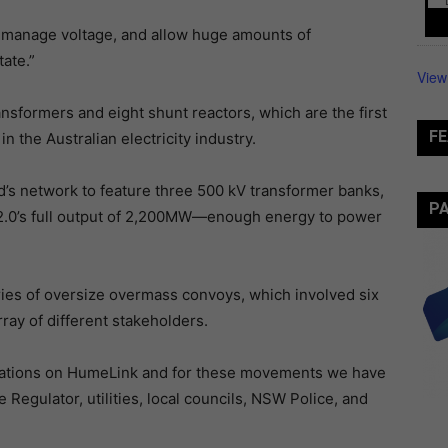
ty, manage voltage, and allow huge amounts of
ate.”
View
ansformers and eight shunt reactors, which are the first
FE
n the Australian electricity industry.
rid’s network to feature three 500 kV transformer banks,
P
2.0’s full output of 2,200MW—enough energy to power
ries of oversize overmass convoys, which involved six
ray of different stakeholders.
 operations on HumeLink and for these movements we have
Regulator, utilities, local councils, NSW Police, and