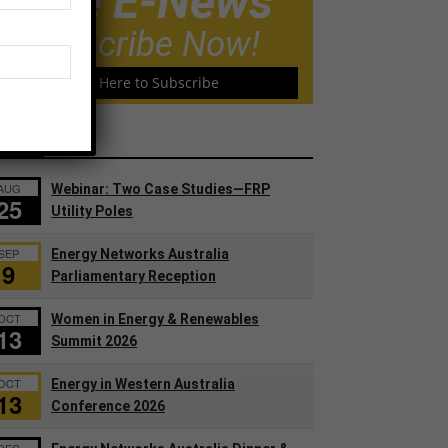
Free E-News
Subscribe Now!
Click Here to Subscribe
ents
AUG
Webinar: Two Case Studies—FRP
25
Utility Poles
SEP
Energy Networks Australia
9
Parliamentary Reception
OCT
Women in Energy & Renewables
13
Summit 2026
OCT
Energy in Western Australia
13
Conference 2026
DEC