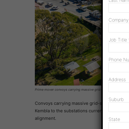
Last Na
Compan
Job Title
Phone N
Address
Prime mover convoys carrying massive grid-scale hardware fo
Suburb
Convoys carrying massive grid-scale equipme
Kembla to the substations currently under cons
alignment.
State