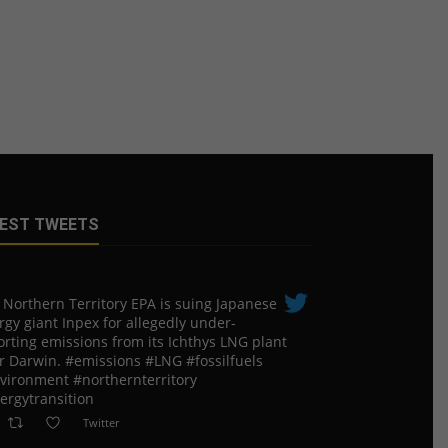
EST TWEETS
 Northern Territory EPA is suing ​Japanese
rgy giant Inpex for allegedly under-
orting emissions from its Ichthys LNG plant
r Darwin. #emissions #LNG #fossilfuels
vironment #northernterritory
ergytransition
Twitter