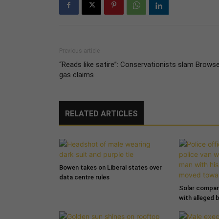
Previous article
“Reads like satire”: Conservationists slam Brows
gas claims
RELATED ARTICLES
Bowen takes on Liberal states over
data centre rules
Solar compa
with alleged 