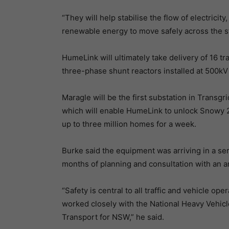
“They will help stabilise the flow of electrici
renewable energy to move safely across the st
HumeLink will ultimately take delivery of 16 tr
three-phase shunt reactors installed at 500kV i
Maragle will be the first substation in Transg
which will enable HumeLink to unlock Snowy 
up to three million homes for a week.
Burke said the equipment was arriving in a se
months of planning and consultation with an ar
“Safety is central to all traffic and vehicle
worked closely with the National Heavy Vehicle 
Transport for NSW,” he said.