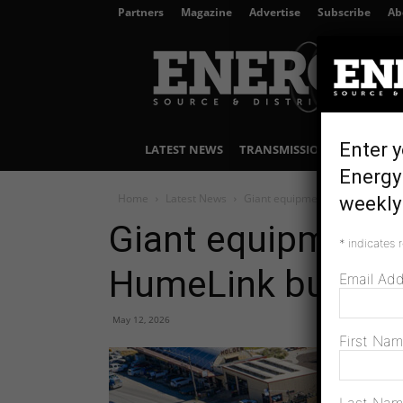
Partners
Magazine
Advertise
Subscribe
Ab
Energy
Source
&
Distribution
Enter y
LATEST NEWS
TRANSMISSION & DISTRIBU
Energy 
Home
Latest News
Giant equipment rolls across N
weekly 
Giant equipment r
*
indicates 
HumeLink build
Email Ad
May 12, 2026
First Na