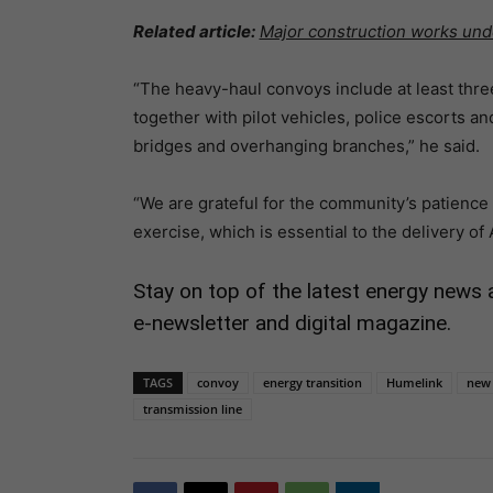
Related article:
Major construction works un
“The heavy-haul convoys include at least th
together with pilot vehicles, police escorts a
bridges and overhanging branches,” he said.
“We are grateful for the community’s patience
exercise, which is essential to the delivery of 
Stay on top of the latest energy news 
e-newsletter and digital magazine.
TAGS
convoy
energy transition
Humelink
new 
transmission line