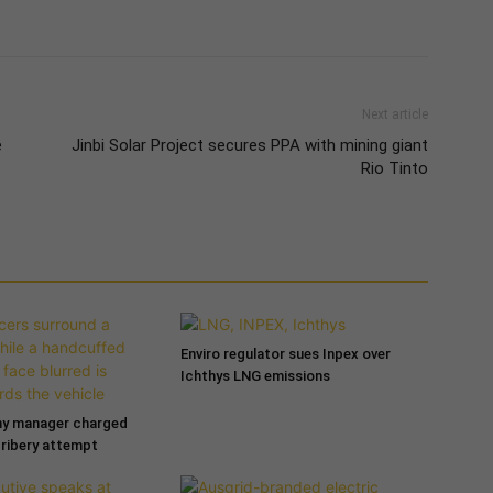
Next article
e
Jinbi Solar Project secures PPA with mining giant
Rio Tinto
Enviro regulator sues Inpex over
Ichthys LNG emissions
ny manager charged
bribery attempt