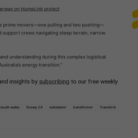
derway on HumeLink project
ree prime movers—one pulling and two pushing—
nd support crews navigating steep terrain, narrow
 and understanding during this complex logistical
Australia’s energy transition.”
and insights by
subscribing
to our free weekly
south wales
Snowy 2.0
substation
transformer
TransGrid