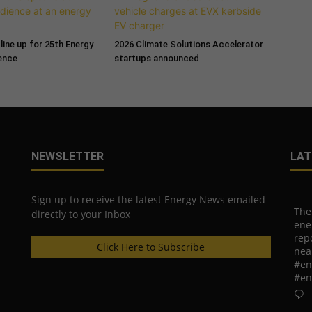
line up for 25th Energy
2026 Climate Solutions Accelerator
ence
startups announced
NEWSLETTER
LAT
Sign up to receive the latest Energy News emailed
The
directly to your Inbox
ene
rep
Click Here to Subscribe
nea
#en
#en