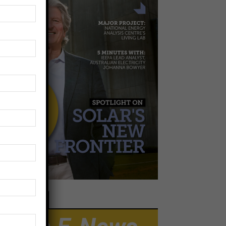
EWSLETTER