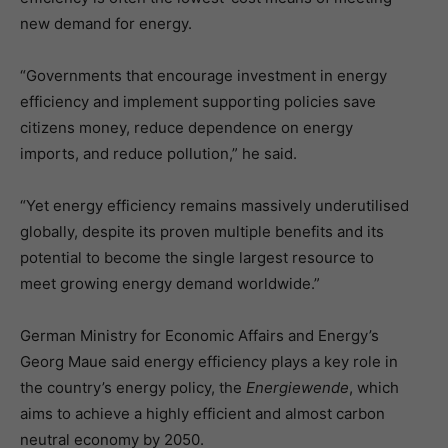
new demand for energy.
“Governments that encourage investment in energy
efficiency and implement supporting policies save
citizens money, reduce dependence on energy
imports, and reduce pollution,” he said.
“Yet energy efficiency remains massively underutilised
globally, despite its proven multiple benefits and its
potential to become the single largest resource to
meet growing energy demand worldwide.”
German Ministry for Economic Affairs and Energy’s
Georg Maue said energy efficiency plays a key role in
the country’s energy policy, the
Energiewende
, which
aims to achieve a highly efficient and almost carbon
neutral economy by 2050.