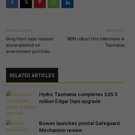
Previous article
Next article
Greg Hunt says mission
NBN rollout hits milestone in
accomplished on
Tasmania
environment portfolio
RELATED ARTICLES
Hydro Tasmania completes $35.5
million Edgar Dam upgrade
Bowen launches pivotal Safeguard
Mechanism review