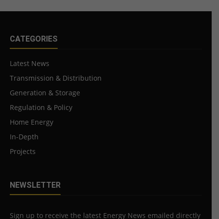
CATEGORIES
Latest News
Transmission & Distribution
Generation & Storage
Regulation & Policy
Home Energy
In-Depth
Projects
NEWSLETTER
Sign up to receive the latest Energy News emailed directly