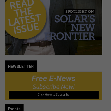
NEWSLETTER
Free E-News
Subscribe Now!
Click Here to Subscribe
Events