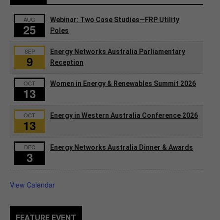
AUG
Webinar: Two Case Studies—FRP Utility
25
Poles
SEP
Energy Networks Australia Parliamentary
9
Reception
OCT
Women in Energy & Renewables Summit 2026
13
OCT
Energy in Western Australia Conference 2026
13
DEC
Energy Networks Australia Dinner & Awards
3
View Calendar
FEATURE EVENT