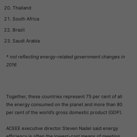
Thailand
South Africa
Brazil
Saudi Arabia
* not reflecting energy-related government changes in
2016
Together, these countries represent 75 per cent of all
the energy consumed on the planet and more than 80
per cent of the world’s gross domestic product (GDP).
ACEEE executive director Steven Nadel said energy
efficiency is often the lowest-cost means of meeting