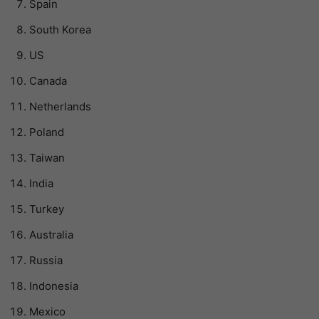
Spain
South Korea
US
Canada
Netherlands
Poland
Taiwan
India
Turkey
Australia
Russia
Indonesia
Mexico