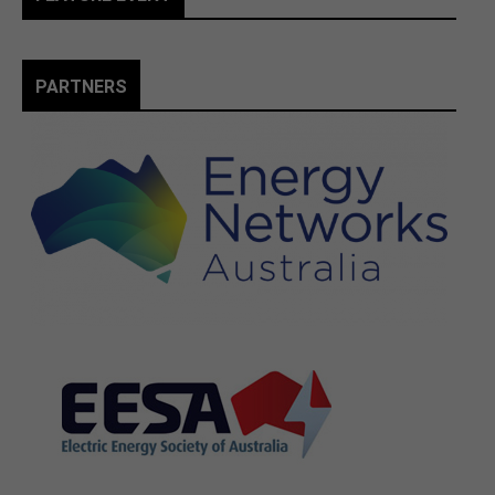
PARTNERS