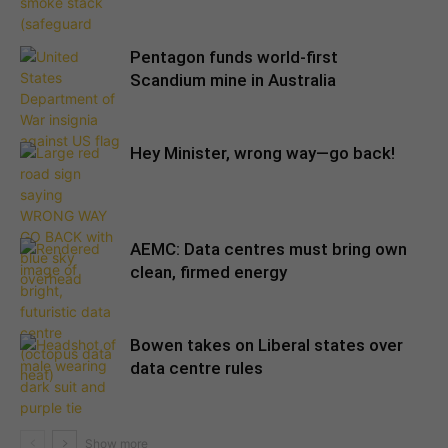
Pentagon funds world-first
Scandium mine in Australia
Hey Minister, wrong way—go back!
AEMC: Data centres must bring own
clean, firmed energy
Bowen takes on Liberal states over
data centre rules