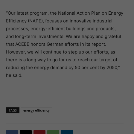
“Our latest program, the National Action Plan on Energy
Efficiency (NAPE), focuses on innovative industrial
processes, energy-efficient buildings and products,
and long-term investments. We are happy and grateful
that ACEEE honors German efforts in its report.
However, we will continue to step up our efforts, as
there is a long way to go for us to reach our target of
reducing the energy demand by 50 per cent by 2050,”
he said.
TAGS
energy efficiency