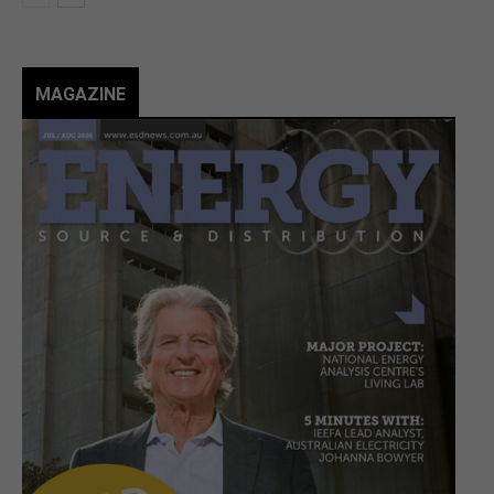
MAGAZINE