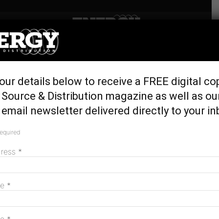
Home
Generation & Storage
Germany, Italy, and Japan
our details below to receive a FREE digital co
Top World Energy Efficiency
Source & Distribution magazine as well as ou
Rankings
email newsletter delivered directly to your in
July 22, 2016
required
dress
*
me
*