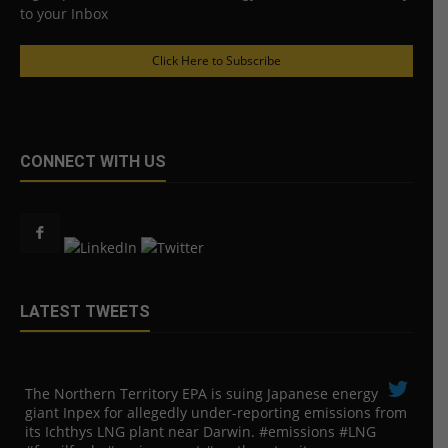
to your Inbox
Click Here to Subscribe
CONNECT WITH US
LATEST TWEETS
The Northern Territory EPA is suing ​Japanese energy
giant Inpex for allegedly under-reporting emissions from
its Ichthys LNG plant near Darwin. #emissions #LNG