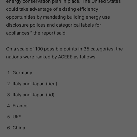
energy conservation plan in place. The United States
could take advantage of existing efficiency
opportunities by mandating building energy use
disclosure polices and categorical labels for
appliances,” the report said.
On a scale of 100 possible points in 35 categories, the
nations were ranked by ACEEE as follows:
Germany
Italy and Japan (tied)
Italy and Japan (tid)
France
UK*
China