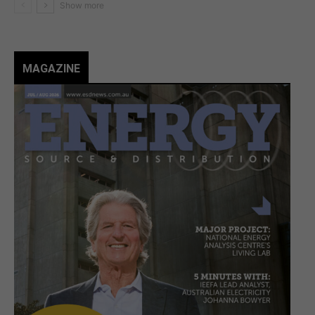
MAGAZINE