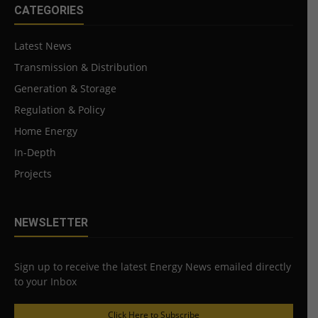
CATEGORIES
Latest News
Transmission & Distribution
Generation & Storage
Regulation & Policy
Home Energy
In-Depth
Projects
NEWSLETTER
Sign up to receive the latest Energy News emailed directly
to your Inbox
Click Here to Subscribe