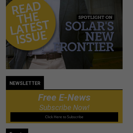
NEWSLETTER
Free E-News
Subscribe Now!
Click Here to Subscribe