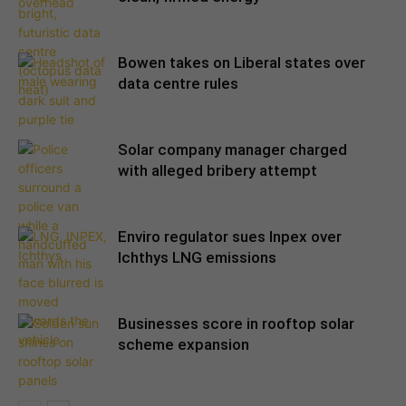
Bowen takes on Liberal states over
data centre rules
Solar company manager charged
with alleged bribery attempt
Enviro regulator sues Inpex over
Ichthys LNG emissions
Businesses score in rooftop solar
scheme expansion