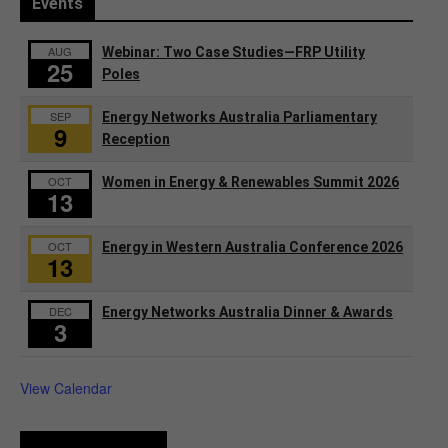
Events
AUG
Webinar: Two Case Studies—FRP Utility
25
Poles
SEP
Energy Networks Australia Parliamentary
9
Reception
OCT
Women in Energy & Renewables Summit 2026
13
OCT
Energy in Western Australia Conference 2026
13
DEC
Energy Networks Australia Dinner & Awards
3
View Calendar