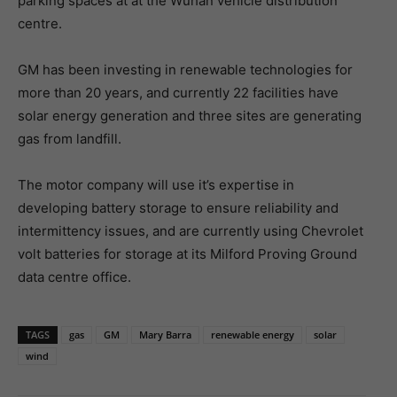
parking spaces at at the Wuhan vehicle distribution
centre.
GM has been investing in renewable technologies for
more than 20 years, and currently 22 facilities have
solar energy generation and three sites are generating
gas from landfill.
The motor company will use it’s expertise in
developing battery storage to ensure reliability and
intermittency issues, and are currently using Chevrolet
volt batteries for storage at its Milford Proving Ground
data centre office.
TAGS
gas
GM
Mary Barra
renewable energy
solar
wind