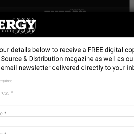
Home
Generation & Storage
General Motors sets 100
our details below to receive a FREE digital co
per cent renewable target
Source & Distribution magazine as well as ou
for 2050
email newsletter delivered directly to your in
September 23, 2016
required
dress
*
me
*