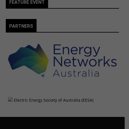
FEATURE EVENT
PARTNERS