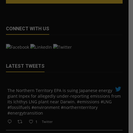
CONNECT WITH US
LATEST TWEETS
The Northern Territory EPA is suing ​Japanese energy
giant Inpex for allegedly under-reporting emissions from
its Ichthys LNG plant near Darwin. #emissions #LNG
#fossilfuels #environment #northernterritory
#energytransition
1
Twitter