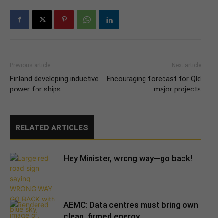
Previous article
Next article
Finland developing inductive
Encouraging forecast for Qld
power for ships
major projects
RELATED ARTICLES
Hey Minister, wrong way—go back!
AEMC: Data centres must bring own
clean, firmed energy