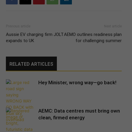
Previous article
Next article
Aussie EV charging firm JOLT
AEMO outlines readiness plan
expands to UK
for challenging summer
RELATED ARTICLES
Hey Minister, wrong way—go back!
AEMC: Data centres must bring own
clean, firmed energy