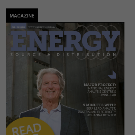
MAGAZINE