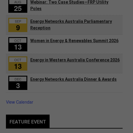
AUG
Webinar: Two Case Studies—FRP Utility
25
Poles
SEP
Energy Networks Australia Parliamentary
9
Reception
OCT
Women in Energy & Renewables Summit 2026
13
OCT
Energy in Western Australia Conference 2026
13
DEC
Energy Networks Australia Dinner & Awards
3
View Calendar
FEATURE EVENT