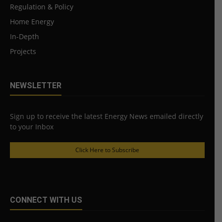
Regulation & Policy
Home Energy
In-Depth
Projects
NEWSLETTER
Sign up to receive the latest Energy News emailed directly
to your Inbox
Click Here to Subscribe
CONNECT WITH US