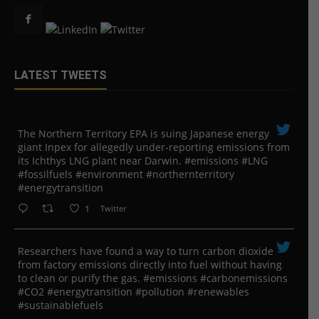
LATEST TWEETS
The Northern Territory EPA is suing ​Japanese energy
giant Inpex for allegedly under-reporting emissions from
its Ichthys LNG plant near Darwin. #emissions #LNG
#fossilfuels #environment #northernterritory
#energytransition
1
Twitter
Researchers have found a way to turn carbon dioxide
from factory emissions directly into fuel without having
to clean or purify the gas. #emissions #carbonemissions
#CO2 #energytransition #pollution #renewables
#sustainablefuels