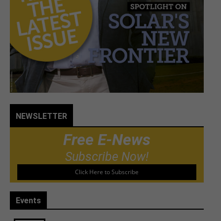
NEWSLETTER
Free E-News
Subscribe Now!
Click Here to Subscribe
Events