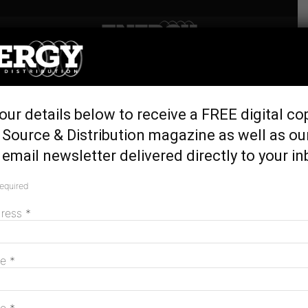
Home
Latest News
First Nations Clean Energy
our details below to receive a FREE digital co
Strategy consultation opens
Source & Distribution magazine as well as ou
November 15, 2023
email newsletter delivered directly to your in
required
dress
*
me
*