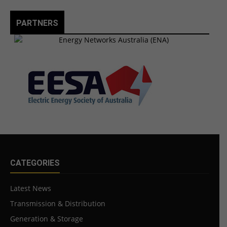
PARTNERS
CATEGORIES
Latest News
Transmission & Distribution
Generation & Storage