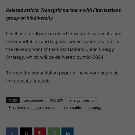
Related article:
Transgrid partners with First Nations
group on biodiversity
It will use feedback received through this consultation,
the roundtables and regional conversations to inform
the development of the First Nations Clean Energy
Strategy, which will be delivered by mid-2024.
To read the consultation paper or have your say, visit
the
consultation hub
.
TAGS
consultation
DCCEEW
energy transition
First Nations
just transition
renewables
strategy