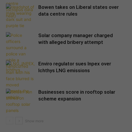
Bowen takes on Liberal states over
data centre rules
Solar company manager charged
with alleged bribery attempt
Enviro regulator sues Inpex over
Ichthys LNG emissions
Businesses score in rooftop solar
scheme expansion