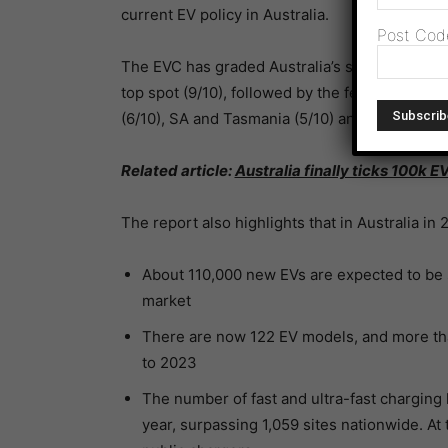
current EV policy in Australia.
Post Cod
The EVC has graded Australia’s states and terr
top spot (9/10), followed by the federal gover
(6/10), SA and Tasmania (5/10) and the NT (4/1
Related article:
Australia finally ticks 100k E
The report also highlights that in Australia in 
About 110,000 new EVs are expected to be s
market
There are now 122 EV models, and more th
to 2023
The number of fast and ultra-fast charging 
year, surpassing 1,059 sites nationwide. At