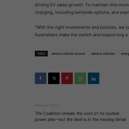
driving EV sales growth. To maintain this mo
charging, including kerbside options, and explo
“With the right investments and policies, we c
Australians make the switch and supporting a su
TAGS
electric vehicle council
electric vehicles
energ
Previous article
The Coalition reveals the cost of its nuclear
power plan—but the devil is in the missing detail