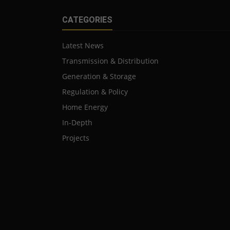
CATEGORIES
Latest News
Transmission & Distribution
Generation & Storage
Regulation & Policy
Home Energy
In-Depth
Projects