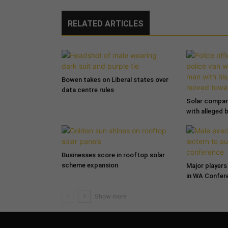
RELATED ARTICLES
Bowen takes on Liberal states over
data centre rules
Solar compa
with alleged 
Businesses score in rooftop solar
scheme expansion
Major players 
in WA Confer