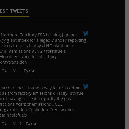
EST TWEETS
 Northern Territory EPA is suing ​Japanese
rgy giant Inpex for allegedly under-reporting
ssions from its Ichthys LNG plant near
win. #emissions #LNG #fossilfuels
vironment #northernterritory
ergytransition
Twitter
earchers have found a way to turn carbon
ide from factory emissions directly into fuel
out having to clean or purify the gas.
issions #carbonemissions #CO2
ergytransition #pollution #renewables
stainablefuels
1
Twitter