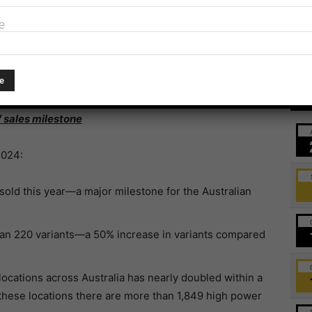
e
itories on their EV policies, with NSW now claiming the
nment and ACT (8/10), WA (7/10), QLD and Victoria
0).
Ev
V sales milestone
2024:
old this year—a major milestone for the Australian
an 220 variants—a 50% increase in variants compared
locations across Australia has nearly doubled within a
 these locations there are more than 1,849 high power