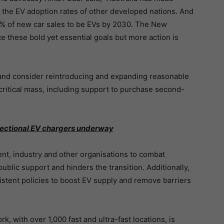
ch the EV adoption rates of other developed nations. And
% of new car sales to be EVs by 2030. The New
e these bold yet essential goals but more action is
and consider reintroducing and expanding reasonable
critical mass, including support to purchase second-
rectional EV chargers underway
nt, industry and other organisations to combat
blic support and hinders the transition. Additionally,
stent policies to boost EV supply and remove barriers
, with over 1,000 fast and ultra-fast locations, is