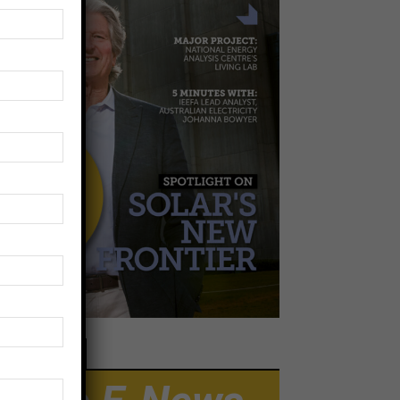
EWSLETTER