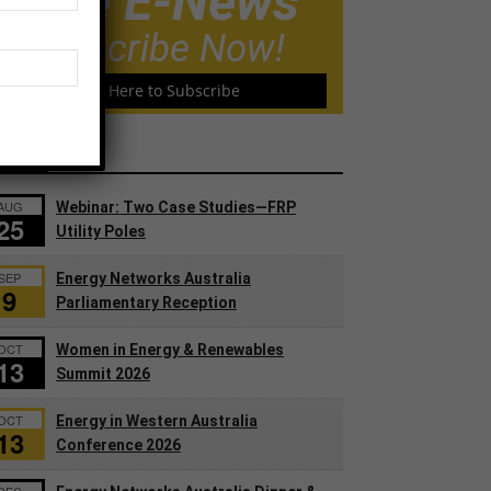
Free E-News
Subscribe Now!
Click Here to Subscribe
ents
AUG
Webinar: Two Case Studies—FRP
25
Utility Poles
SEP
Energy Networks Australia
9
Parliamentary Reception
OCT
Women in Energy & Renewables
13
Summit 2026
OCT
Energy in Western Australia
13
Conference 2026
DEC