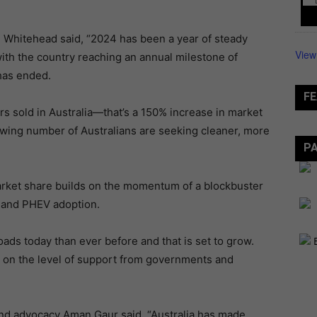
ke Whitehead said, “2024 has been a year of steady
View
 with the country reaching an annual milestone of
has ended.
FE
rs sold in Australia—that’s a 150% increase in market
rowing number of Australians are seeking cleaner, more
P
market share builds on the momentum of a blockbuster
V and PHEV adoption.
ads today than ever before and that is set to grow.
d on the level of support from governments and
 and advocacy Aman Gaur said, “Australia has made