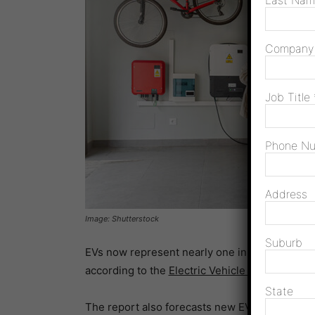
Last Na
Compan
Job Title
Phone N
Address
Image: Shutterstock
Suburb
EVs now represent nearly one in 10 new light 
according to the
Electric Vehicle Council’s
Sta
State
The report also forecasts new EV sales (BEV a