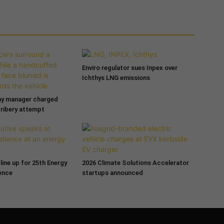
Enviro regulator sues Inpex over
Ichthys LNG emissions
ny manager charged
bribery attempt
line up for 25th Energy
2026 Climate Solutions Accelerator
ence
startups announced