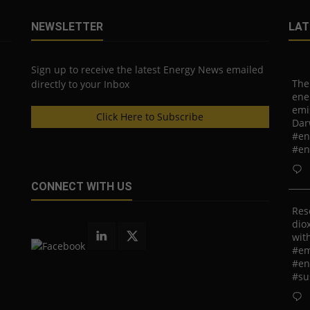
NEWSLETTER
LAT
Sign up to receive the latest Energy News emailed
The
directly to your Inbox
ene
emi
Click Here to Subscribe
Dar
#en
#en
CONNECT WITH US
Res
diox
with
#em
#en
#su