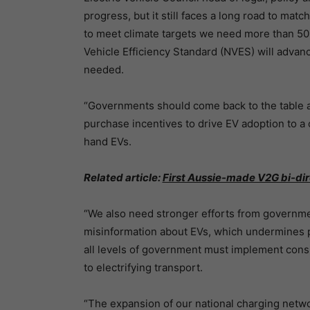
progress, but it still faces a long road to mat
to meet climate targets we need more than 50
Vehicle Efficiency Standard (NVES) will advanc
needed.
“Governments should come back to the table 
purchase incentives to drive EV adoption to a 
hand EVs.
Related article:
First Aussie-made V2G bi-di
“We also need stronger efforts from governme
misinformation about EVs, which undermines pu
all levels of government must implement consi
to electrifying transport.
“The expansion of our national charging network