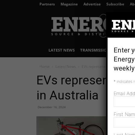
Partners
Magazine
Advertise
Subscribe
Ab
Energy
Source
&
Distribution
Enter y
LATEST NEWS
TRANSMISSION & DISTRIBU
Energy 
Home
Latest News
EVs represent one in 10 vehicle 
weekly 
EVs represent one
*
indicates 
in Australia
Email Ad
December 16, 2024
First Na