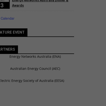
Energy Networks Australia Dinner &
3
Awards
 Calendar
ATURE EVENT
ARTNERS