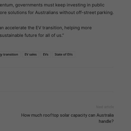
mentum, governments must keep investing in public
re solutions for Australians without off-street parking.
an accelerate the EV transition, helping more
stainable future for all of us.”
y transition
EV sales
EVs
State of EVs
Next article
How much rooftop solar capacity can Australia
handle?