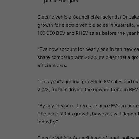
public chargers.
Electric Vehicle Council chief scientist Dr Ja
growth for electric vehicle sales in Australia,
100,000 BEV and PHEV sales before the year 
“EVs now account for nearly one in ten new ca
share compared with 2022. It’s clear that a g
efficient cars.
“This year’s gradual growth in EV sales and 
2023, further driving the upward trend in BE
“By any measure, there are more EVs on our ro
The pace of this growth, however, will depen
industry.”
Electric Vehicle Council head of legal, policy