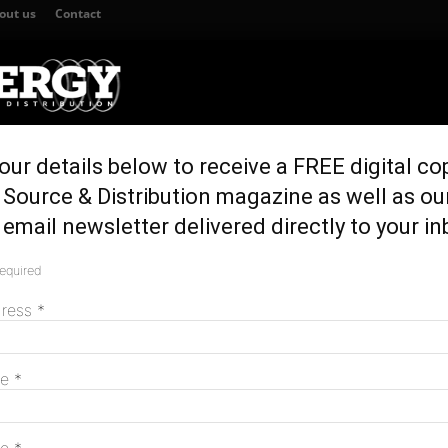
out us
Contact
our details below to receive a FREE digital co
TION
GENERATION & STORAGE
REGULATION & POLICY
HOME EN
Source & Distribution magazine as well as ou
sales in Australia
email newsletter delivered directly to your in
 in 10 vehicle sales
required
M
dress
*
me
*