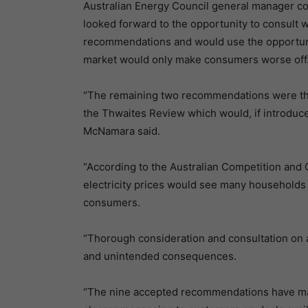
Australian Energy Council general manager co
looked forward to the opportunity to consult 
recommendations and would use the opportunity 
market would only make consumers worse off
“The remaining two recommendations were th
the Thwaites Review which would, if introduced
McNamara said.
“According to the Australian Competition an
electricity prices would see many households 
consumers.
“Thorough consideration and consultation on a 
and unintended consequences.
“The nine accepted recommendations have many