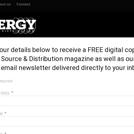
out us
Contact
our details below to receive a FREE digital co
TION
GENERATION & STORAGE
REGULATION & POLICY
HOME EN
Source & Distribution magazine as well as ou
ictorian government
email newsletter delivered directly to your in
o work with Victorian
required
M
dress
*
me
*