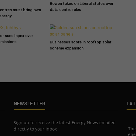
Bowen takes on Liberal states over
data centre rules
entres must bring own
 energy
tor sues Inpex over
emissions
Businesses score in rooftop solar
scheme expansion
NEWSLETTER
LAT
Sign up to receive the latest Energy News emailed
The
directly to your Inbox
ene