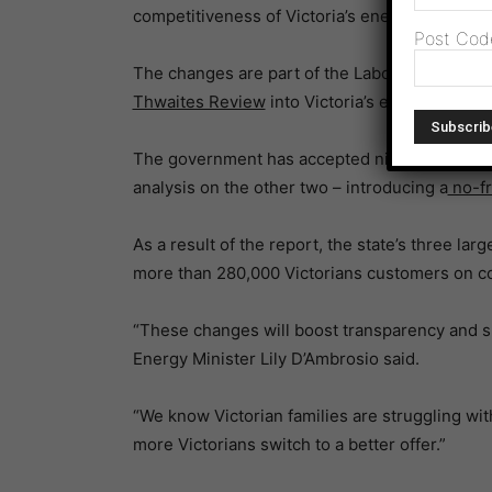
competitiveness of Victoria’s energy retail mar
Post Cod
The changes are part of the Labor Government
Thwaites Review
into Victoria’s electricity and
The government has accepted nine of the repo
analysis on the other two – introducing a
no-fri
As a result of the report, the state’s three lar
more than 280,000 Victorians customers on cos
“These changes will boost transparency and s
Energy Minister Lily D’Ambrosio said.
“We know Victorian families are struggling wit
more Victorians switch to a better offer.”