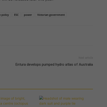
 policy
ESC
power
Victorian government
Next article
Entura develops pumped hydro atlas of Australia