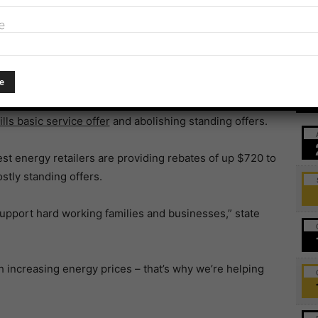
ket.
e
’s interim response to the
independent, bipartisan
 gas retail markets.
Ev
rt’s 11 recommendations and will undertake further
lls basic service offer
and abolishing standing offers.
gest energy retailers are providing rebates of up $720 to
tly standing offers.
upport hard working families and businesses,” state
h increasing energy prices – that’s why we’re helping