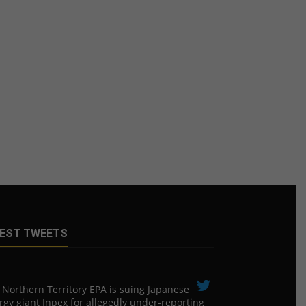
EST TWEETS
 Northern Territory EPA is suing ​Japanese
rgy giant Inpex for allegedly under-reporting