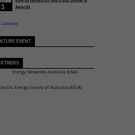
Energy Networks Australia Dinner &
3
Awards
 Calendar
ATURE EVENT
ARTNERS