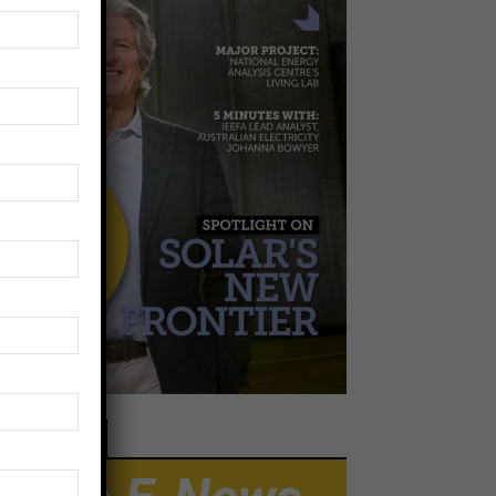
EWSLETTER