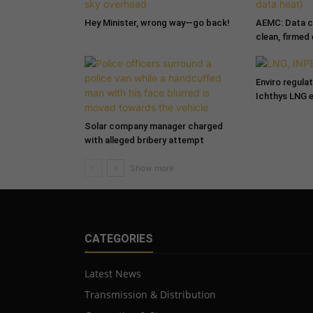
Hey Minister, wrong way—go back!
AEMC: Data c
clean, firmed
Enviro regula
Ichthys LNG 
Solar company manager charged
with alleged bribery attempt
CATEGORIES
Latest News
Transmission & Distribution