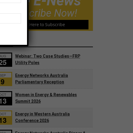
Free E-News
Subscribe Now!
Click Here to Subscribe
ents
AUG
Webinar: Two Case Studies—FRP
25
Utility Poles
SEP
Energy Networks Australia
9
Parliamentary Reception
OCT
Women in Energy & Renewables
13
Summit 2026
OCT
Energy in Western Australia
13
Conference 2026
DEC