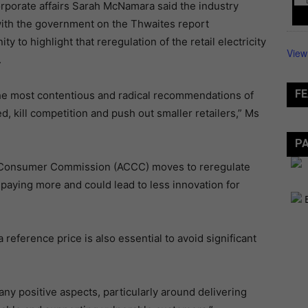
rporate affairs Sarah McNamara said the industry
with the government on the Thwaites report
to highlight that reregulation of the retail electricity
View
.
FE
e most contentious and radical recommendations of
, kill competition and push out smaller retailers,” Ms
P
d Consumer Commission (ACCC) moves to reregulate
paying more and could lead to less innovation for
reference price is also essential to avoid significant
 positive aspects, particularly around delivering