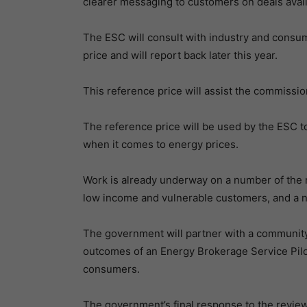
clearer messaging to customers on deals avai
The ESC will consult with industry and consu
price and will report back later this year.
This reference price will assist the commissio
The reference price will be used by the ESC to
when it comes to energy prices.
Work is already underway on a number of the 
low income and vulnerable customers, and a 
The government will partner with a community 
outcomes of an Energy Brokerage Service Pilot
consumers.
The government’s final response to the review w