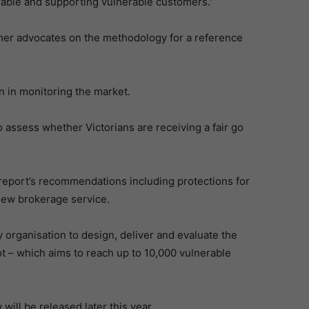
lable and supporting vulnerable customers.”
mer advocates on the methodology for a reference
n in monitoring the market.
 assess whether Victorians are receiving a fair go
report’s recommendations including protections for
new brokerage service.
organisation to design, deliver and evaluate the
 – which aims to reach up to 10,000 vulnerable
ill be released later this year.