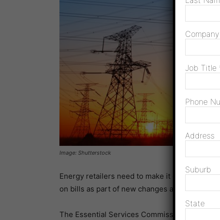
Last Na
Compan
Job Title
Phone N
Address
Image: Shutterstock
Suburb
Energy retailers need to make it easier to find 
on bills as part of new changes announced th
State
The Essential Services Commission (ESC) will 