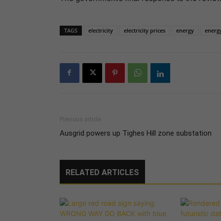
TAGS
electricity
electricity prices
energy
energy
Previous article
Ausgrid powers up Tighes Hill zone substation
RELATED ARTICLES