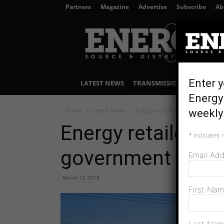
Partners
Magazine
Advertise
Subscribe
Ab
Energy
Source
&
Distribution
Enter y
LATEST NEWS
TRANSMISSION & DISTRIBU
Energy 
Home
Latest News
Energy retailers to work with V
weekly 
Energy retailers t
*
indicates 
government
Email Ad
March 12, 2018
First Na