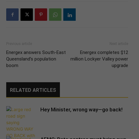
Previous article
Next article
Energex answers South-East
Energex completes $12
Queensland’s population
million Lockyer Valley power
boom
upgrade
RELATED ARTICLES
Hey Minister, wrong way—go back!