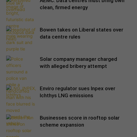
AEMC: Data centres must bring own
clean, firmed energy
Bowen takes on Liberal states over
data centre rules
Solar company manager charged
with alleged bribery attempt
Enviro regulator sues Inpex over
Ichthys LNG emissions
Businesses score in rooftop solar
scheme expansion