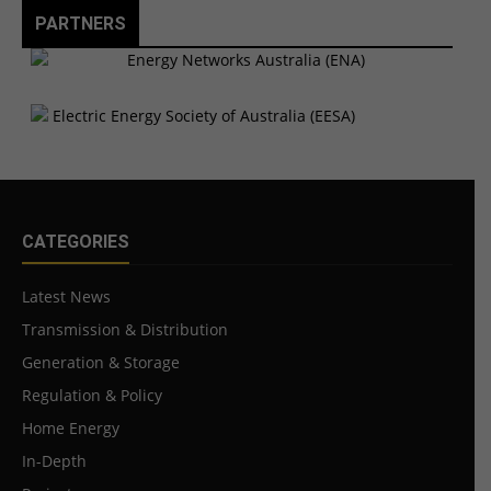
PARTNERS
CATEGORIES
Latest News
Transmission & Distribution
Generation & Storage
Regulation & Policy
Home Energy
In-Depth