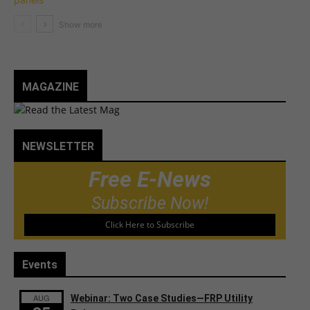
MAGAZINE
NEWSLETTER
Free E-News
Subscribe Now!
Click Here to Subscribe
Events
AUG
Webinar: Two Case Studies—FRP Utility