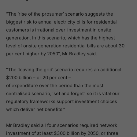
“The ‘rise of the prosumer’ scenario suggests the
biggest risk to annual electricity bills for residential
customers is irrational over-investment in onsite
generation. In this scenario, which has the highest
level of onsite generation residential bills are about 30
per cent higher by 2050”, Mr Bradley said.
“The ‘leaving the grid’ scenario requires an additional
$200 billion – or 20 per cent –
of expenditure over the period than the most
centralised scenario, ‘set and forget’, so it is vital our
regulatory frameworks support investment choices
which deliver net benefits.”
Mr Bradley said all four scenarios required network
investment of at least $300 billion by 2050, or three