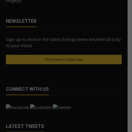
Projects
NEWSLETTER
Sign up to receive the latest Energy News emailed directly
to your Inbox
Click Here to Subscribe
CONNECT WITH US
LATEST TWEETS