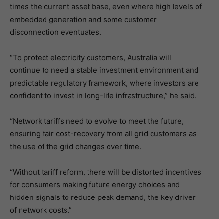
times the current asset base, even where high levels of
embedded generation and some customer
disconnection eventuates.
“To protect electricity customers, Australia will
continue to need a stable investment environment and
predictable regulatory framework, where investors are
confident to invest in long-life infrastructure,” he said.
“Network tariffs need to evolve to meet the future,
ensuring fair cost-recovery from all grid customers as
the use of the grid changes over time.
“Without tariff reform, there will be distorted incentives
for consumers making future energy choices and
hidden signals to reduce peak demand, the key driver
of network costs.”