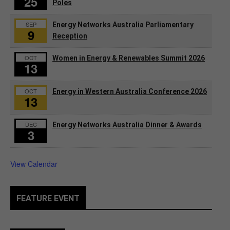
25
Poles
SEP
Energy Networks Australia Parliamentary
9
Reception
OCT
Women in Energy & Renewables Summit 2026
13
OCT
Energy in Western Australia Conference 2026
13
DEC
Energy Networks Australia Dinner & Awards
3
View Calendar
FEATURE EVENT