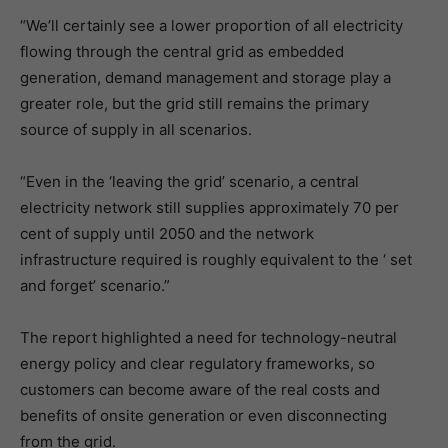
“We’ll certainly see a lower proportion of all electricity
flowing through the central grid as embedded
generation, demand management and storage play a
greater role, but the grid still remains the primary
source of supply in all scenarios.
“Even in the ‘leaving the grid’ scenario, a central
electricity network still supplies approximately 70 per
cent of supply until 2050 and the network
infrastructure required is roughly equivalent to the ‘ set
and forget’ scenario.”
The report highlighted a need for technology-neutral
energy policy and clear regulatory frameworks, so
customers can become aware of the real costs and
benefits of onsite generation or even disconnecting
from the grid.