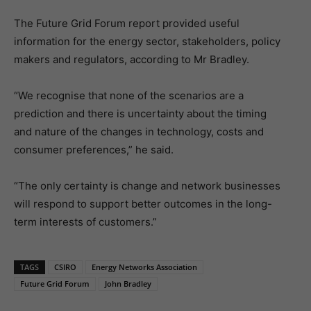
The Future Grid Forum report provided useful
information for the energy sector, stakeholders, policy
makers and regulators, according to Mr Bradley.
“We recognise that none of the scenarios are a
prediction and there is uncertainty about the timing
and nature of the changes in technology, costs and
consumer preferences,” he said.
“The only certainty is change and network businesses
will respond to support better outcomes in the long-
term interests of customers.”
TAGS
CSIRO
Energy Networks Association
Future Grid Forum
John Bradley