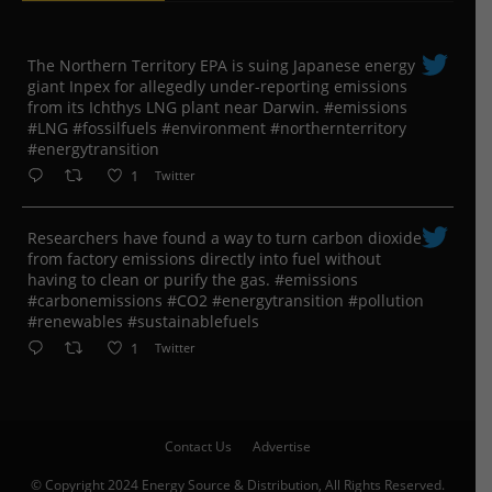
The Northern Territory EPA is suing ​Japanese energy
giant Inpex for allegedly under-reporting emissions
from its Ichthys LNG plant near Darwin. #emissions
#LNG #fossilfuels #environment #northernterritory
#energytransition
1
Twitter
Researchers have found a way to turn carbon dioxide
from factory emissions directly into fuel without
having to clean or purify the gas. #emissions
#carbonemissions #CO2 #energytransition #pollution
#renewables #sustainablefuels
1
Twitter
Contact Us
Advertise
© Copyright 2024 Energy Source & Distribution, All Rights Reserved.