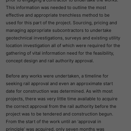
This information was needed to outline the most
effective and appropriate trenchless method to be
used for this part of the project. Sourcing, pricing and
managing appropriate subcontractors to undertake
geotechnical investigations, surveys and existing utility
location investigation all of which were required for the
gathering of vital information need for the feasibility,
concept design and rail authority approval.
Before any works were undertaken, a timeline for
seeking rail approval and even an approximate start
date for construction was determined. As with most
projects, there was very little time available to acquire
the correct approval from the rail authority before the
project was to be tendered and construction begun.
From the start of the work until an ‘approval in
principle’ was acquired, only seven months was