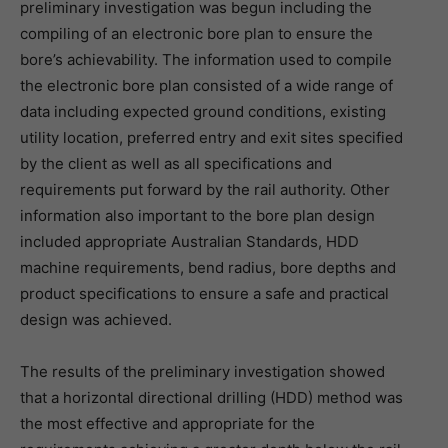
preliminary investigation was begun including the
compiling of an electronic bore plan to ensure the
bore’s achievability. The information used to compile
the electronic bore plan consisted of a wide range of
data including expected ground conditions, existing
utility location, preferred entry and exit sites specified
by the client as well as all specifications and
requirements put forward by the rail authority. Other
information also important to the bore plan design
included appropriate Australian Standards, HDD
machine requirements, bend radius, bore depths and
product specifications to ensure a safe and practical
design was achieved.
The results of the preliminary investigation showed
that a horizontal directional drilling (HDD) method was
the most effective and appropriate for the