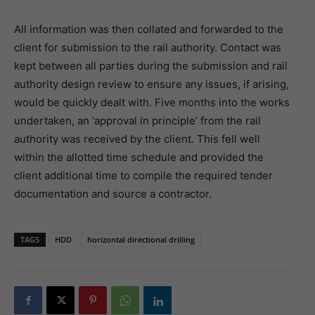
All information was then collated and forwarded to the
client for submission to the rail authority. Contact was
kept between all parties during the submission and rail
authority design review to ensure any issues, if arising,
would be quickly dealt with. Five months into the works
undertaken, an ‘approval in principle’ from the rail
authority was received by the client. This fell well
within the allotted time schedule and provided the
client additional time to compile the required tender
documentation and source a contractor.
TAGS
HDD
horizontal directional drilling