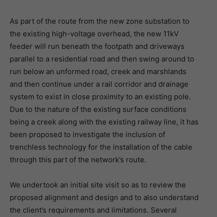
As part of the route from the new zone substation to
the existing high-voltage overhead, the new 11kV
feeder will run beneath the footpath and driveways
parallel to a residential road and then swing around to
run below an unformed road, creek and marshlands
and then continue under a rail corridor and drainage
system to exist in close proximity to an existing pole.
Due to the nature of the existing surface conditions
being a creek along with the existing railway line, it has
been proposed to investigate the inclusion of
trenchless technology for the installation of the cable
through this part of the network’s route.
We undertook an initial site visit so as to review the
proposed alignment and design and to also understand
the client’s requirements and limitations. Several