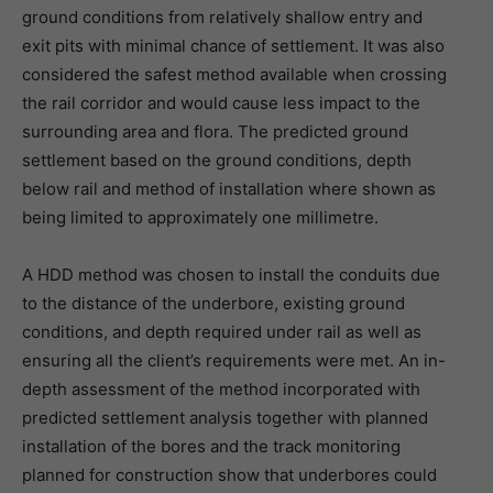
ground conditions from relatively shallow entry and
exit pits with minimal chance of settlement. It was also
considered the safest method available when crossing
the rail corridor and would cause less impact to the
surrounding area and flora. The predicted ground
settlement based on the ground conditions, depth
below rail and method of installation where shown as
being limited to approximately one millimetre.
A HDD method was chosen to install the conduits due
to the distance of the underbore, existing ground
conditions, and depth required under rail as well as
ensuring all the client’s requirements were met. An in-
depth assessment of the method incorporated with
predicted settlement analysis together with planned
installation of the bores and the track monitoring
planned for construction show that underbores could