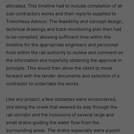
allocated. This timeline had to include completion of all
sub-contractors works and their reports supplied to
Trenchless Advisor. The feasibility and concept design,
technical drawings and track-monitoring plan then had
to be compiled, allowing sufficient time within the
timeline for the appropriate engineers and personnel
from within the rail authority to review and comment on
the information and hopefully obtaining the approval in
principle. This would then allow the client to move
forward with the tender documents and selection of a
contractor to undertake the works.
Like any project, a few obstacles were encountered,
one being the creek that weaved its way through the
rail corridor and the inclusions of several large and
small drains guiding the water flow from the
surrounding areas. The drains especially were a point