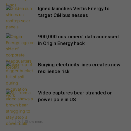
Igneo launches Vertis Energy to
target C&I businesses
900,000 customers’ data accessed
in Origin Energy hack
Burying electricity lines creates new
resilience risk
Video captures bear stranded on
power pole in US