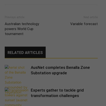
Previous article
Next article
Australian technology
Variable forecast
powers World Cup
tournament
RELATED ARTICLES
AusNet completes Benalla Zone
Substation upgrade
Experts gather to tackle grid
transformation challenges