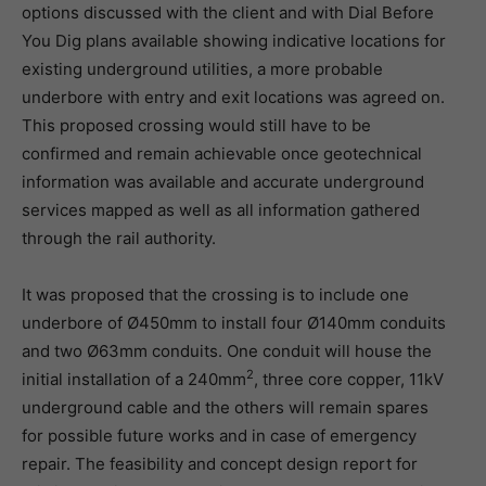
options discussed with the client and with Dial Before
You Dig plans available showing indicative locations for
existing underground utilities, a more probable
underbore with entry and exit locations was agreed on.
This proposed crossing would still have to be
confirmed and remain achievable once geotechnical
information was available and accurate underground
services mapped as well as all information gathered
through the rail authority.
It was proposed that the crossing is to include one
underbore of Ø450mm to install four Ø140mm conduits
and two Ø63mm conduits. One conduit will house the
2
initial installation of a 240mm
, three core copper, 11kV
underground cable and the others will remain spares
for possible future works and in case of emergency
repair. The feasibility and concept design report for