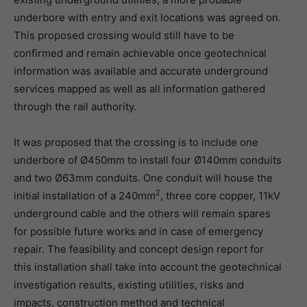
underbore with entry and exit locations was agreed on.
This proposed crossing would still have to be
confirmed and remain achievable once geotechnical
information was available and accurate underground
services mapped as well as all information gathered
through the rail authority.
It was proposed that the crossing is to include one
underbore of Ø450mm to install four Ø140mm conduits
and two Ø63mm conduits. One conduit will house the
2
initial installation of a 240mm
, three core copper, 11kV
underground cable and the others will remain spares
for possible future works and in case of emergency
repair. The feasibility and concept design report for
this installation shall take into account the geotechnical
investigation results, existing utilities, risks and
impacts, construction method and technical