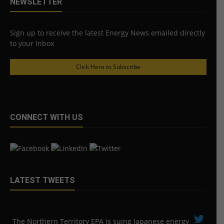
NEWSLETTER
Sign up to receive the latest Energy News emailed directly
to your Inbox
Click Here to Subscribe
CONNECT WITH US
LATEST TWEETS
The Northern Territory EPA is suing ​Japanese energy