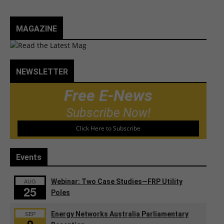
MAGAZINE
NEWSLETTER
Free E-News
Subscribe Now!
Click Here to Subscribe
Events
AUG
Webinar: Two Case Studies—FRP Utility
25
Poles
SEP
Energy Networks Australia Parliamentary