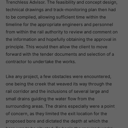
Trenchless Advisor. The feasibility and concept design,
technical drawings and track-monitoring plan then had
to be compiled, allowing sufficient time within the
timeline for the appropriate engineers and personnel
from within the rail authority to review and comment on
the information and hopefully obtaining the approval in
principle. This would then allow the client to move
forward with the tender documents and selection of a
contractor to undertake the works.
Like any project, a few obstacles were encountered,
one being the creek that weaved its way through the
rail corridor and the inclusions of several large and
small drains guiding the water flow from the
surrounding areas. The drains especially were a point
of concern, as they limited the exit location for the
proposed bore and dictated the depth at which the