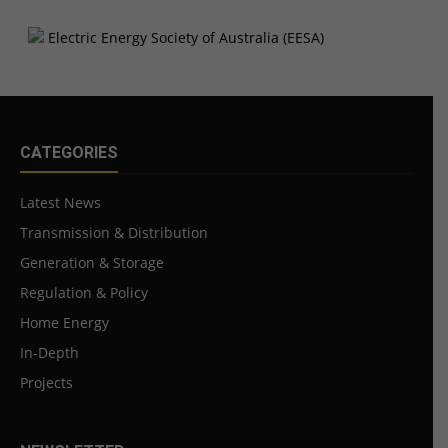
CATEGORIES
Latest News
Transmission & Distribution
Generation & Storage
Regulation & Policy
Home Energy
In-Depth
Projects