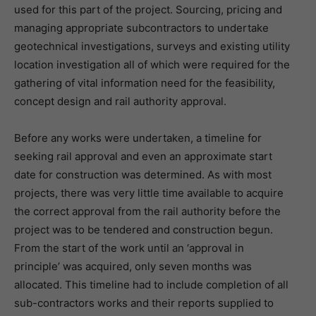
used for this part of the project. Sourcing, pricing and
managing appropriate subcontractors to undertake
geotechnical investigations, surveys and existing utility
location investigation all of which were required for the
gathering of vital information need for the feasibility,
concept design and rail authority approval.
Before any works were undertaken, a timeline for
seeking rail approval and even an approximate start
date for construction was determined. As with most
projects, there was very little time available to acquire
the correct approval from the rail authority before the
project was to be tendered and construction begun.
From the start of the work until an ‘approval in
principle’ was acquired, only seven months was
allocated. This timeline had to include completion of all
sub-contractors works and their reports supplied to