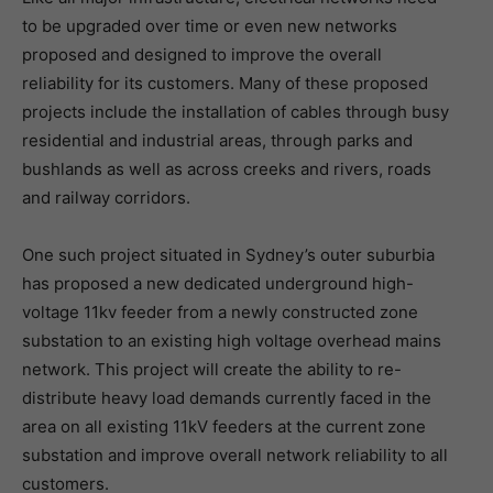
to be upgraded over time or even new networks
proposed and designed to improve the overall
reliability for its customers. Many of these proposed
projects include the installation of cables through busy
residential and industrial areas, through parks and
bushlands as well as across creeks and rivers, roads
and railway corridors.
One such project situated in Sydney’s outer suburbia
has proposed a new dedicated underground high-
voltage 11kv feeder from a newly constructed zone
substation to an existing high voltage overhead mains
network. This project will create the ability to re-
distribute heavy load demands currently faced in the
area on all existing 11kV feeders at the current zone
substation and improve overall network reliability to all
customers.