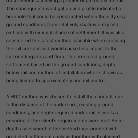
requirements achieving a greater depth below the rail.
The subsequent investigation and profile indicated a
borehole that could be constructed within the silty clay
ground conditions from relatively shallow entry and
exit pits with minimal chance of settlement. It was also
considered the safest method available when crossing
the rail corridor and would cause less impact to the
surrounding area and flora. The predicted ground
settlement based on the ground conditions, depth
below rail and method of installation where shown as
being limited to approximately one millimetre.
A HDD method was chosen to install the conduits due
to the distance of the underbore, existing ground
conditions, and depth required under rail as well as
ensuring all the client’s requirements were met. An in-
depth assessment of the method incorporated with
predicted settlement analysis together with planned