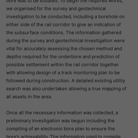
bore was to be situated. To begin the required works,
we organised for the survey and geotechnical
investigation to be conducted, including a borehole on
either side of the rail corridor to give an indication of
the subsurface conditions. The information gathered
during the survey and geotechnical investigation were
vital for accurately assessing the chosen method and
depths required for the underbore and prediction of
possible settlement within the rail corridor together
with allowing design of a track monitoring plan to be
followed during construction. A detailed existing utility
search was also undertaken allowing a true mapping of
all assets in the area.
Once all the necessary information was collected, a
preliminary investigation was begun including the
compiling of an electronic bore plan to ensure the
bore’s achievability. The information used to compile