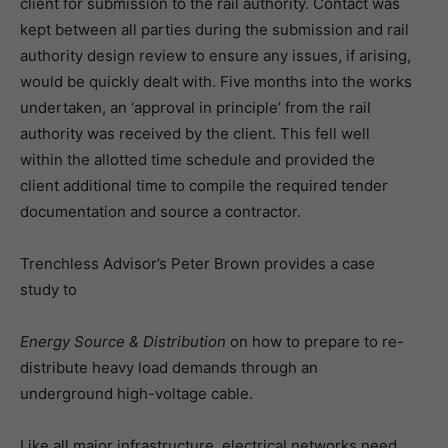
client for submission to the rail authority. Contact was
kept between all parties during the submission and rail
authority design review to ensure any issues, if arising,
would be quickly dealt with. Five months into the works
undertaken, an ‘approval in principle’ from the rail
authority was received by the client. This fell well
within the allotted time schedule and provided the
client additional time to compile the required tender
documentation and source a contractor.
Trenchless Advisor’s Peter Brown provides a case
study to
Energy Source & Distribution
on how to prepare to re-
distribute heavy load demands through an
underground high-voltage cable.
Like all major infrastructure, electrical networks need