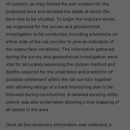
of concern, as they limited the exit location for the
proposed bore and dictated the depth at which the
bore was to be situated. To begin the required works,
we organised for the survey and geotechnical
investigation to be conducted, including a borehole on
either side of the rail corridor to give an indication of
the subsurface conditions. The information gathered
during the survey and geotechnical investigation were
vital for accurately assessing the chosen method and
depths required for the underbore and prediction of
possible settlement within the rail corridor together
with allowing design of a track monitoring plan to be
followed during construction. A detailed existing utility
search was also undertaken allowing a true mapping of
all assets in the area.
Once all the necessary information was collected, a