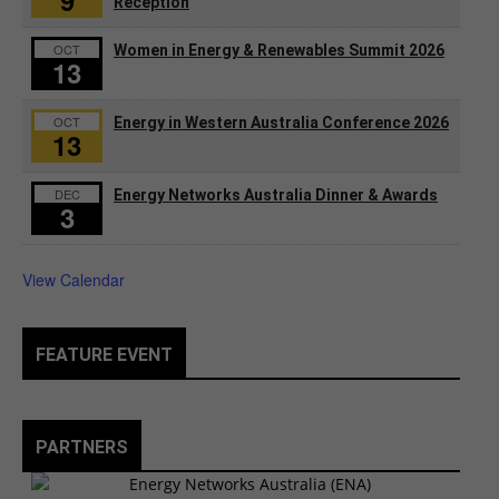
9
Reception
OCT
Women in Energy & Renewables Summit 2026
13
OCT
Energy in Western Australia Conference 2026
13
DEC
Energy Networks Australia Dinner & Awards
3
View Calendar
FEATURE EVENT
PARTNERS