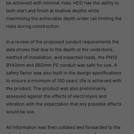
be achieved with minimal risks. HDD has the ability to
both start and finish at shallow depths while
maximising the achievable depth under rail limiting the
risks during construction.
In a review of the proposed conduit requirements the
data shows that due to the depth of the underbore,
method of installation, and expected loads, the PN10
Ø140mm and Ø63mm PE conduit was safe for use. A
safety factor was also built in the design specifications
to ensure a minimum of 100 years’ life is achieved with
the product. The product was also preliminarily
assessed against the effects of electrolysis and
vibration with the expectation that any possible affects
would be low.
All information was then collated and forwarded to the