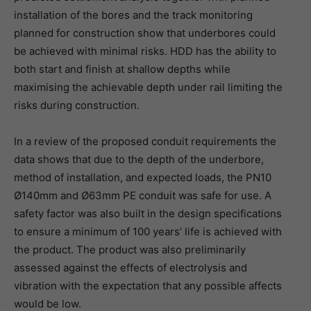
installation of the bores and the track monitoring
planned for construction show that underbores could
be achieved with minimal risks. HDD has the ability to
both start and finish at shallow depths while
maximising the achievable depth under rail limiting the
risks during construction.
In a review of the proposed conduit requirements the
data shows that due to the depth of the underbore,
method of installation, and expected loads, the PN10
Ø140mm and Ø63mm PE conduit was safe for use. A
safety factor was also built in the design specifications
to ensure a minimum of 100 years’ life is achieved with
the product. The product was also preliminarily
assessed against the effects of electrolysis and
vibration with the expectation that any possible affects
would be low.