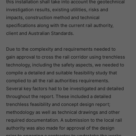
this installation shall take into account the geotechnical
investigation results, existing utilities, risks and
impacts, construction method and technical
specifications along with the current rail authority,
client and Australian Standards.
Due to the complexity and requirements needed to
gain approval to cross the rail corridor using trenchless
technology, including the safety aspects, we needed to
compile a detailed and suitable feasibility study that
complied to all the rail authorities requirements.
Several key factors had to be investigated and detailed
throughout the report. These included a detailed
trenchless feasibility and concept design report;
methodology as well as technical drawings and other
required documentation. A submission to the local rail
authority was also made for approval of the design
prior to engaging a contractor to undertake the works.