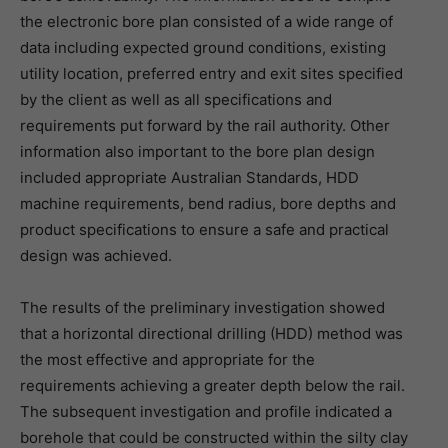
the electronic bore plan consisted of a wide range of
data including expected ground conditions, existing
utility location, preferred entry and exit sites specified
by the client as well as all specifications and
requirements put forward by the rail authority. Other
information also important to the bore plan design
included appropriate Australian Standards, HDD
machine requirements, bend radius, bore depths and
product specifications to ensure a safe and practical
design was achieved.
The results of the preliminary investigation showed
that a horizontal directional drilling (HDD) method was
the most effective and appropriate for the
requirements achieving a greater depth below the rail.
The subsequent investigation and profile indicated a
borehole that could be constructed within the silty clay