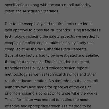
specifications along with the current rail authority,
client and Australian Standards.
Due to the complexity and requirements needed to
gain approval to cross the rail corridor using trenchless
technology, including the safety aspects, we needed to
compile a detailed and suitable feasibility study that
complied to all the rail authorities requirements.
Several key factors had to be investigated and detailed
throughout the report. These included a detailed
trenchless feasibility and concept design report;
methodology as well as technical drawings and other
required documentation. A submission to the local rail
authority was also made for approval of the design
prior to engaging a contractor to undertake the works.
This information was needed to outline the most
effective and appropriate trenchless method to be