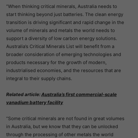
“When thinking critical minerals, Australia needs to
start thinking beyond just batteries. The clean energy
transition is driving significant and rapid change in the
volume of minerals and metals the world needs to
support a diversity of low carbon energy solutions.
Australia’s Critical Minerals List will benefit from a
broader consideration of emerging technologies and
products necessary for the growth of modern,
industrialised economies, and the resources that are
integral to their supply chains.
Related article:
Australia’s first commercial-scale
vanadium battery facility
“Some critical minerals are not found in great volumes
in Australia, but we know that they can be unlocked
through the processing of other metals the world