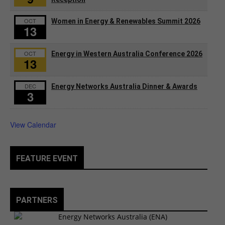
OCT
Women in Energy & Renewables Summit 2026
13
OCT
Energy in Western Australia Conference 2026
13
DEC
Energy Networks Australia Dinner & Awards
3
View Calendar
FEATURE EVENT
PARTNERS