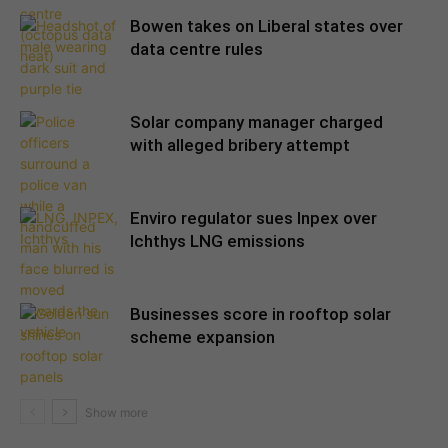
Bowen takes on Liberal states over
data centre rules
Solar company manager charged
with alleged bribery attempt
Enviro regulator sues Inpex over
Ichthys LNG emissions
Businesses score in rooftop solar
scheme expansion