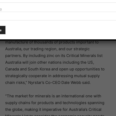
Related article:
Call for bauxite and aluminium to be
e
named critical minerals
“Zinc is among the most used metal on earth playing an
indispensable role in the development and
manufacture of thousands of products important to
Australia, our trading region, and our strategic
partners. By including zinc on its Critical Minerals list
Australia will join other nations including the US,
Canada and South Korea and open up opportunities to
strategically cooperate in addressing mutual supply
chain risks,” Nyrstar’s Co-CEO Dale Webb said.
“The market for minerals is an international one with
supply chains for products and technologies spanning
the globe, making it imperative for Australia’s Critical