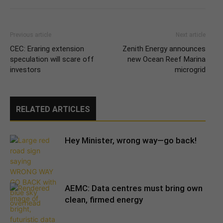
Previous article
Next article
CEC: Eraring extension
Zenith Energy announces
speculation will scare off
new Ocean Reef Marina
investors
microgrid
RELATED ARTICLES
Hey Minister, wrong way—go back!
AEMC: Data centres must bring own
clean, firmed energy