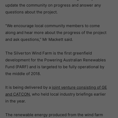
update the community on progress and answer any
questions about the project.
“We encourage local community members to come
along and hear more about the progress of the project
and ask questions,” Mr Mackett said.
The Silverton Wind Farm is the first greenfield
development for the Powering Australian Renewables
Fund (PARF) and is targeted to be fully operational by
the middle of 2018.
It is being delivered by a
joint venture consisting of GE
and CATCON
, who held local industry briefings earlier
in the year.
The renewable energy produced from the wind farm