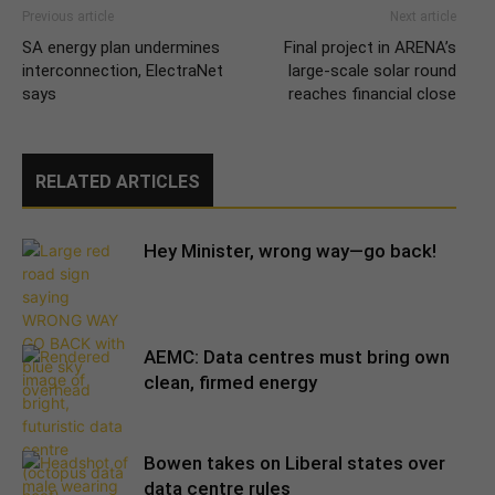
Previous article
Next article
SA energy plan undermines
Final project in ARENA’s
interconnection, ElectraNet
large-scale solar round
says
reaches financial close
RELATED ARTICLES
Hey Minister, wrong way—go back!
AEMC: Data centres must bring own
clean, firmed energy
Bowen takes on Liberal states over
data centre rules