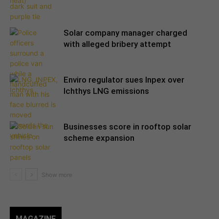
Solar company manager charged
with alleged bribery attempt
Enviro regulator sues Inpex over
Ichthys LNG emissions
Businesses score in rooftop solar
scheme expansion
MAGAZINE