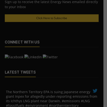
Sign up to receive the latest Energy News emailed directly
to your Inbox
Click Here to Subscribe
CONNECT WITH US
LATEST TWEETS
The Northern Territory EPA is suing ​Japanese energy
giant Inpex for allegedly under-reporting emissions from
its Ichthys LNG plant near Darwin. #emissions #LNG
#fossilfuels #environment #northernterritory