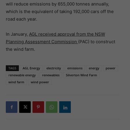
will reduce emissions by 655,000 tonnes annually,
which is the equivalent of taking 192,000 cars off the
road each year.
In January,
AGL received approval from the NSW
Planning Assessment Commission
(PAC) to construct
the wind farm.
TAGS
AGL Energy
electricity
emissions
energy
power
renewable energy
renewables
Silverton Wind Farm
wind farm
wind power