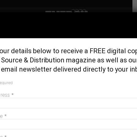
Home
Generation & Storage
Construction starts on
our details below to receive a FREE digital co
Silverton wind farm
Source & Distribution magazine as well as ou
May 16, 2017
email newsletter delivered directly to your in
required
dress
*
me
*