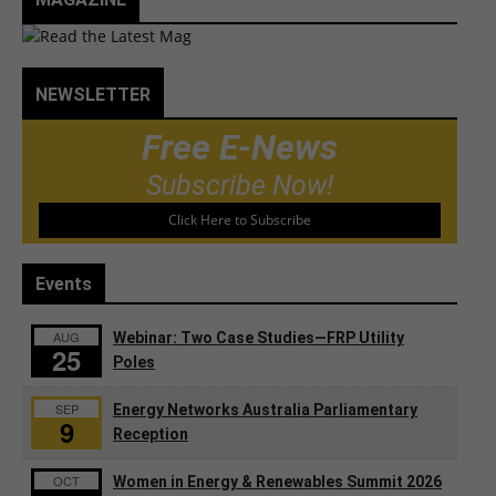
NEWSLETTER
Free E-News
Subscribe Now!
Click Here to Subscribe
Events
AUG
Webinar: Two Case Studies—FRP Utility
25
Poles
SEP
Energy Networks Australia Parliamentary
9
Reception
OCT
Women in Energy & Renewables Summit 2026