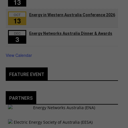
13
OCT
Energy in Western Australia Conference 2026
13
DEC
Energy Networks Australia Dinner & Awards
3
View Calendar
FEATURE EVENT
PARTNERS