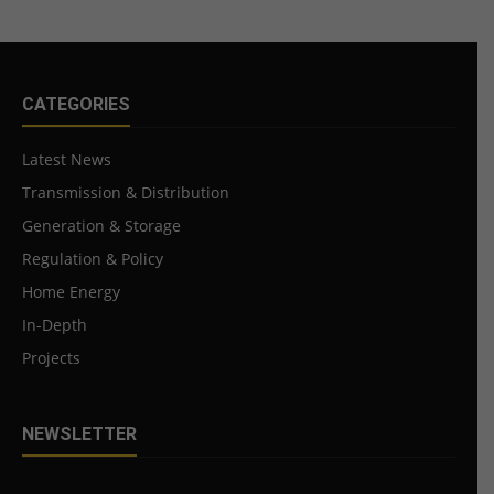
CATEGORIES
Latest News
Transmission & Distribution
Generation & Storage
Regulation & Policy
Home Energy
In-Depth
Projects
NEWSLETTER