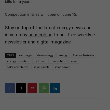
bills for a year.
Competition entries
will open on June 15.
Stay on top of the latest energy news and
insights by
subscribing
to our free weekly e-
newsletter and digital magazine.
TAGS
campaign
clean energy
energy
Energy Australia
energy transition
net zero
renewables
solar
solar cemeteries
solar panels
solar power