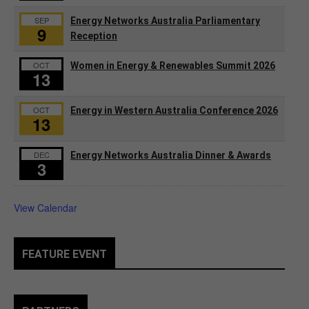
SEP
Energy Networks Australia Parliamentary
9
Reception
OCT
Women in Energy & Renewables Summit 2026
13
OCT
Energy in Western Australia Conference 2026
13
DEC
Energy Networks Australia Dinner & Awards
3
View Calendar
FEATURE EVENT