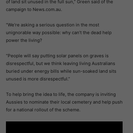
of land sit unused in the full sun,” Green said of the
campaign to News.com.au.
“We’re asking a serious question in the most
unignorable way possible: why can’t the dead help
power the living?
“People will say putting solar panels on graves is
disrespectful, but we think leaving living Australians
buried under energy bills while sun-soaked land sits
unused is more disrespectful.”
To help bring the idea to life, the company is inviting
Aussies to nominate their local cemetery and help push
for a national rollout of the scheme.