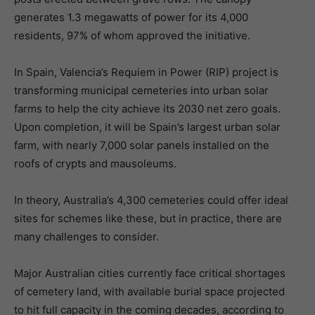
generates 1.3 megawatts of power for its 4,000
residents, 97% of whom approved the initiative.
In Spain, Valencia’s Requiem in Power (RIP) project is
transforming municipal cemeteries into urban solar
farms to help the city achieve its 2030 net zero goals.
Upon completion, it will be Spain’s largest urban solar
farm, with nearly 7,000 solar panels installed on the
roofs of crypts and mausoleums.
In theory, Australia’s 4,300 cemeteries could offer ideal
sites for schemes like these, but in practice, there are
many challenges to consider.
Major Australian cities currently face critical shortages
of cemetery land, with available burial space projected
to hit full capacity in the coming decades, according to