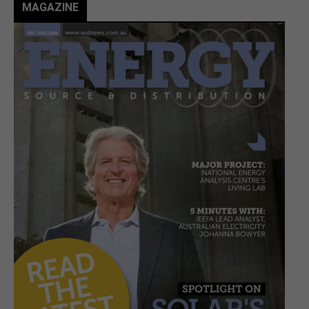
MAGAZINE