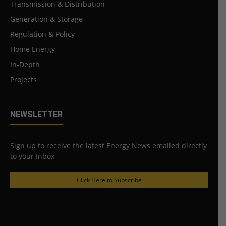
Transmission & Distribution
Generation & Storage
Regulation & Policy
Home Energy
In-Depth
Projects
NEWSLETTER
Sign up to receive the latest Energy News emailed directly
to your Inbox
Click Here to Subscribe