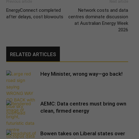
Previous article
Next article
EnergyConnect completed
Network costs and data
after delays, cost blowouts
centres dominate discussion
at Australian Energy Week
2026
RELATED ARTICLES
Hey Minister, wrong way—go back!
AEMC: Data centres must bring own
clean, firmed energy
Bowen takes on Liberal states over