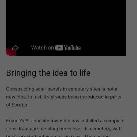
Bringing the idea to life
Constructing solar panels in cemetery sites is not a
new idea. In fact, it’s already been introduced in parts
of Europe.
France’s St Joachim township has installed a canopy of
semi-transparent solar panels over its cemetery, with
posts erected between grave rows. The canopy