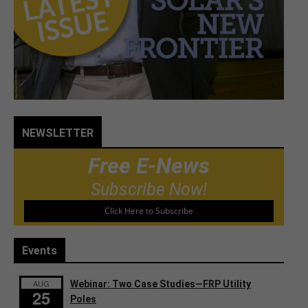
NEWSLETTER
Free E-News
Subscribe Now!
Click Here to Subscribe
Events
AUG
Webinar: Two Case Studies—FRP Utility
25
Poles