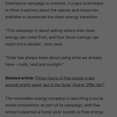
Inheritance campaign is extreme, it urges Australians
to think creatively about the spaces and resources
available to accelerate the clean energy transition.
“This campaign is about asking where else clean
energy can come from, and how those savings can
reach more people,” Jono says.
“Solar has always been about using what we already
have – roofs, land and sunlight.”
Related article:
Three hours of free power a day
sounds pretty good, but is the Solar Sharer Offer fair?
The renewable energy company is launching a social
media competition as part of its campaign, with five
winners awarded a home solar bundle or free energy