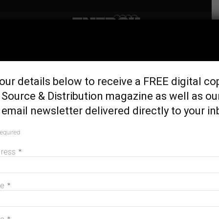
Home
Generation & Storage
Bold energy campaign
our details below to receive a FREE digital co
proposes ‘solar cemeteries’
Source & Distribution magazine as well as ou
June 11, 2026
email newsletter delivered directly to your in
required
dress
*
me
*