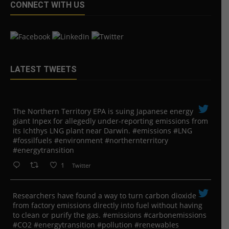
CONNECT WITH US
LATEST TWEETS
The Northern Territory EPA is suing ​Japanese energy
giant Inpex for allegedly under-reporting emissions from
its Ichthys LNG plant near Darwin. #emissions #LNG
#fossilfuels #environment #northernterritory
#energytransition
1
Twitter
Researchers have found a way to turn carbon dioxide
from factory emissions directly into fuel without having
to clean or purify the gas. #emissions #carbonemissions
#CO2 #energytransition #pollution #renewables