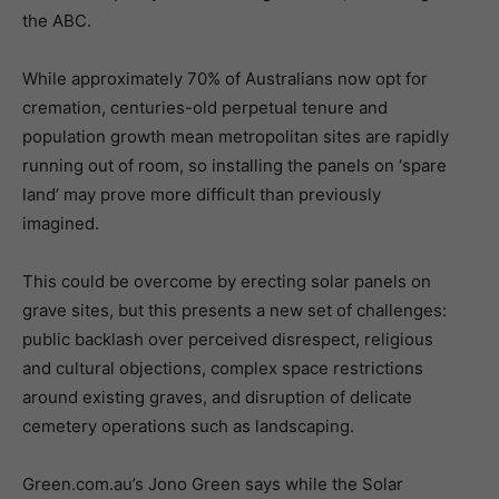
the ABC.
While approximately 70% of Australians now opt for
cremation, centuries-old perpetual tenure and
population growth mean metropolitan sites are rapidly
running out of room, so installing the panels on ‘spare
land’ may prove more difficult than previously
imagined.
This could be overcome by erecting solar panels on
grave sites, but this presents a new set of challenges:
public backlash over perceived disrespect, religious
and cultural objections, complex space restrictions
around existing graves, and disruption of delicate
cemetery operations such as landscaping.
Green.com.au’s Jono Green says while the Solar