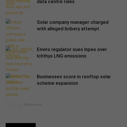
data centre rules
Solar company manager charged
with alleged bribery attempt
Enviro regulator sues Inpex over
Ichthys LNG emissions
Businesses score in rooftop solar
scheme expansion