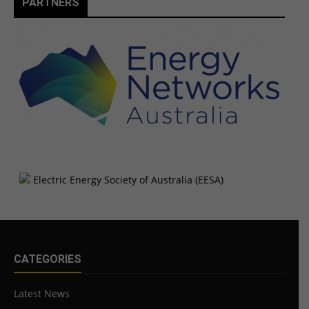
PARTNERS
CATEGORIES
Latest News