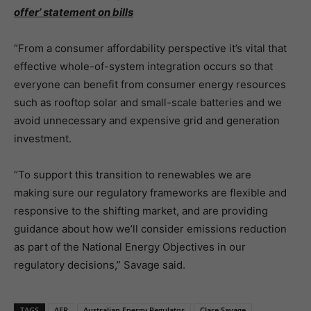
offer’ statement on bills
“From a consumer affordability perspective it’s vital that
effective whole-of-system integration occurs so that
everyone can benefit from consumer energy resources
such as rooftop solar and small-scale batteries and we
avoid unnecessary and expensive grid and generation
investment.
“To support this transition to renewables we are
making sure our regulatory frameworks are flexible and
responsive to the shifting market, and are providing
guidance about how we’ll consider emissions reduction
as part of the National Energy Objectives in our
regulatory decisions,” Savage said.
TAGS
AER
Australian Energy Regulator
Clare Savage