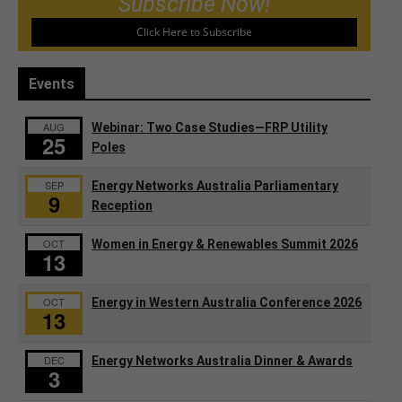
Subscribe Now!
Click Here to Subscribe
Events
AUG
Webinar: Two Case Studies—FRP Utility
25
Poles
SEP
Energy Networks Australia Parliamentary
9
Reception
OCT
Women in Energy & Renewables Summit 2026
13
OCT
Energy in Western Australia Conference 2026
13
DEC
Energy Networks Australia Dinner & Awards
3