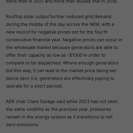
more than in 2021 and more than double that in 2018.
Rooftop solar output further reduced grid demand
during the middle of the day across the NEM, with a
new record for negative prices set for the fourth
consecutive financial year. Negative prices can occur in
the wholesale market because generators are able to
offer their capacity as low as -$1000 in order to
compete to be dispatched. Where enough generators
bid this way, it can lead to the market price being set
below zero (i.e. generators are effectively paying to
operate for a short period).
AER chair Clare Savage said while 2023 has not seen
the same volatility as the previous year, pressures
remain in the energy system as it transitions to net
zero emissions.