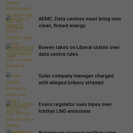
AEMC: Data centres must bring own
clean, firmed energy
Bowen takes on Liberal states over
data centre rules
Solar company manager charged
with alleged bribery attempt
Enviro regulator sues Inpex over
Ichthys LNG emissions
Businesses score in rooftop solar