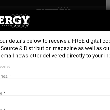
Home
Latest News
Better outcomes but
our details below to receive a FREE digital co
challenges remain, AER
Source & Distribution magazine as well as ou
report reveals
email newsletter delivered directly to your in
October 5, 2023
required
dress
*
me
*