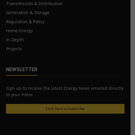
Transmission & Distribution
Generation & Storage
Regulation & Policy
Home Energy
In-Depth
Projects
NEWSLETTER
Sign up to receive the latest Energy News emailed directly
to your Inbox
Click Here to Subscribe