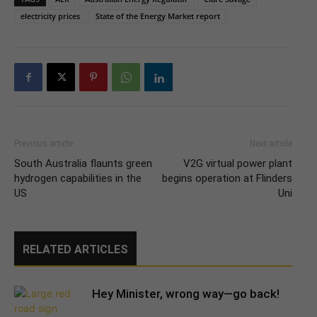
electricity prices
State of the Energy Market report
Previous article
Next article
South Australia flaunts green
V2G virtual power plant
hydrogen capabilities in the
begins operation at Flinders
US
Uni
RELATED ARTICLES
Hey Minister, wrong way—go back!