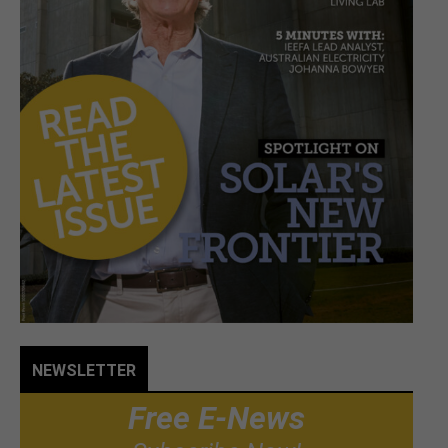
NEWSLETTER
Free E-News