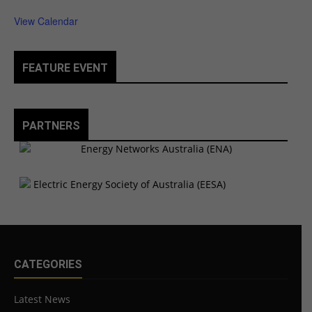
View Calendar
FEATURE EVENT
PARTNERS
CATEGORIES
Latest News