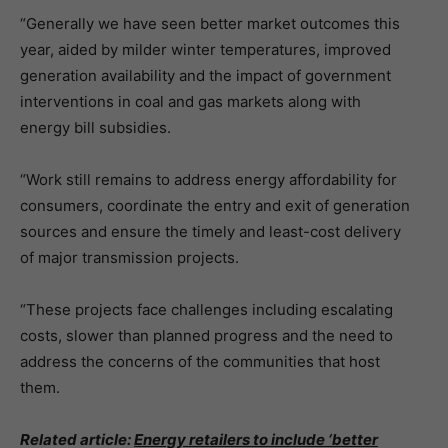
“Generally we have seen better market outcomes this
year, aided by milder winter temperatures, improved
generation availability and the impact of government
interventions in coal and gas markets along with
energy bill subsidies.
“Work still remains to address energy affordability for
consumers, coordinate the entry and exit of generation
sources and ensure the timely and least-cost delivery
of major transmission projects.
“These projects face challenges including escalating
costs, slower than planned progress and the need to
address the concerns of the communities that host
them.
Related article:
Energy retailers to include ‘better