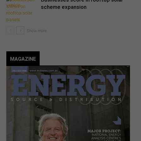
scheme expansion
MAGAZINE