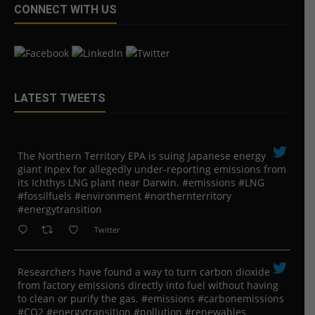
CONNECT WITH US
LATEST TWEETS
The Northern Territory EPA is suing ​Japanese energy
giant Inpex for allegedly under-reporting emissions from
its Ichthys LNG plant near Darwin. #emissions #LNG
#fossilfuels #environment #northernterritory
#energytransition
Twitter
Researchers have found a way to turn carbon dioxide
from factory emissions directly into fuel without having
to clean or purify the gas. #emissions #carbonemissions
#CO2 #energytransition #pollution #renewables