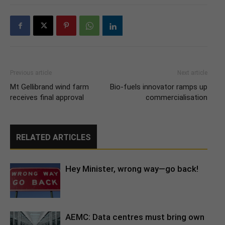
Previous article
Next article
Mt Gellibrand wind farm
Bio-fuels innovator ramps up
receives final approval
commercialisation
RELATED ARTICLES
Hey Minister, wrong way—go back!
AEMC: Data centres must bring own