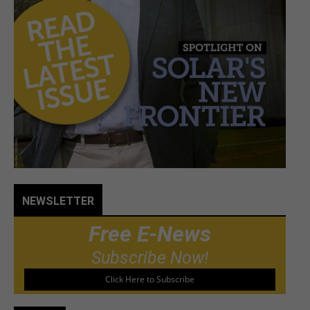
NEWSLETTER
Free E-News
Subscribe Now!
Click Here to Subscribe