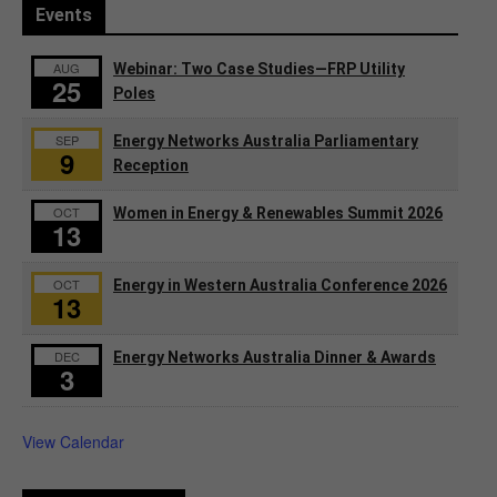
Events
AUG
Webinar: Two Case Studies—FRP Utility
25
Poles
SEP
Energy Networks Australia Parliamentary
9
Reception
OCT
Women in Energy & Renewables Summit 2026
13
OCT
Energy in Western Australia Conference 2026
13
DEC
Energy Networks Australia Dinner & Awards
3
View Calendar