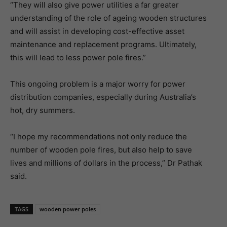
“They will also give power utilities a far greater
understanding of the role of ageing wooden structures
and will assist in developing cost-effective asset
maintenance and replacement programs. Ultimately,
this will lead to less power pole fires.”
This ongoing problem is a major worry for power
distribution companies, especially during Australia’s
hot, dry summers.
“I hope my recommendations not only reduce the
number of wooden pole fires, but also help to save
lives and millions of dollars in the process,” Dr Pathak
said.
TAGS
wooden power poles