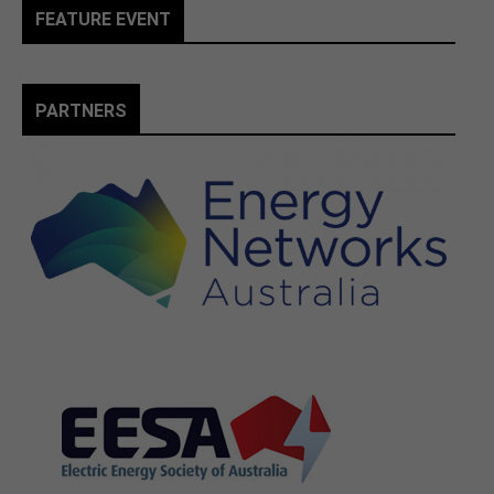
FEATURE EVENT
PARTNERS