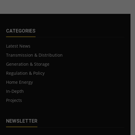
CATEGORIES
Latest News
Transmission & Distribution
Generation & Storage
Regulation & Policy
Home Energy
In-Depth
Projects
NEWSLETTER