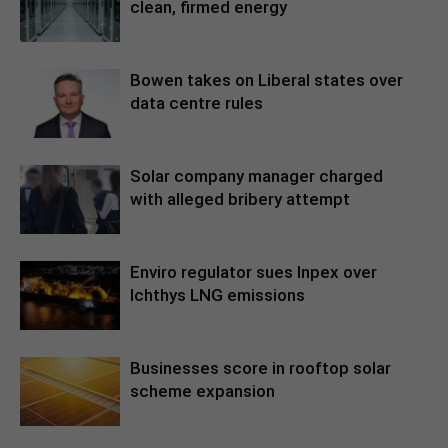
clean, firmed energy
Bowen takes on Liberal states over
data centre rules
Solar company manager charged
with alleged bribery attempt
Enviro regulator sues Inpex over
Ichthys LNG emissions
Businesses score in rooftop solar
scheme expansion