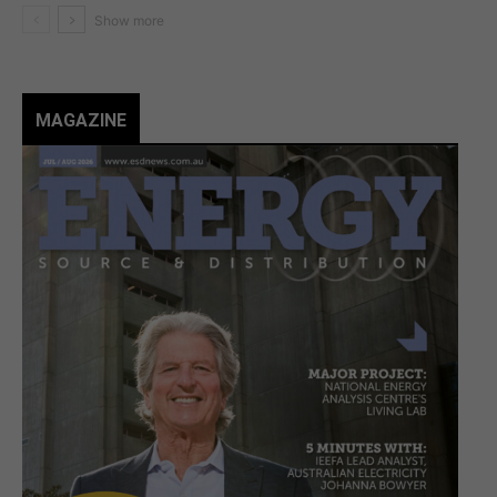
MAGAZINE