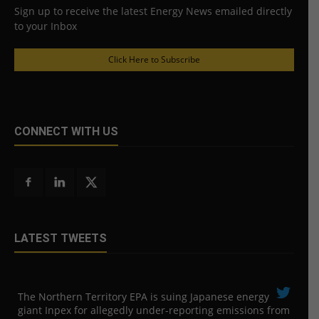
Sign up to receive the latest Energy News emailed directly
to your Inbox
Click Here to Subscribe
CONNECT WITH US
LATEST TWEETS
The Northern Territory EPA is suing ​Japanese energy
giant Inpex for allegedly under-reporting emissions from