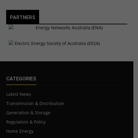
PARTNERS
CATEGORIES
Latest News
Transmission & Distribution
Generation & Storage
Regulation & Policy
Home Energy