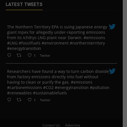
LATEST TWEETS
The Northern Territory EPA is suing ​Japanese energy
giant Inpex for allegedly under-reporting emissions
from its Ichthys LNG plant near Darwin. #emissions
#LNG #fossilfuels #environment #northernterritory
#energytransition
1
Twitter
Researchers have found a way to turn carbon dioxide
from factory emissions directly into fuel without
having to clean or purify the gas. #emissions
#carbonemissions #CO2 #energytransition #pollution
#renewables #sustainablefuels
1
Twitter
Contact Us
Advertise