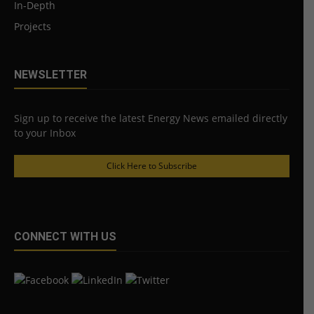
In-Depth
Projects
NEWSLETTER
Sign up to receive the latest Energy News emailed directly
to your Inbox
Click Here to Subscribe
CONNECT WITH US