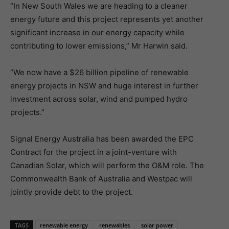
“In New South Wales we are heading to a cleaner
energy future and this project represents yet another
significant increase in our energy capacity while
contributing to lower emissions,” Mr Harwin said.
“We now have a $26 billion pipeline of renewable
energy projects in NSW and huge interest in further
investment across solar, wind and pumped hydro
projects.”
Signal Energy Australia has been awarded the EPC
Contract for the project in a joint-venture with
Canadian Solar, which will perform the O&M role. The
Commonwealth Bank of Australia and Westpac will
jointly provide debt to the project.
TAGS
renewable energy
renewables
solar power