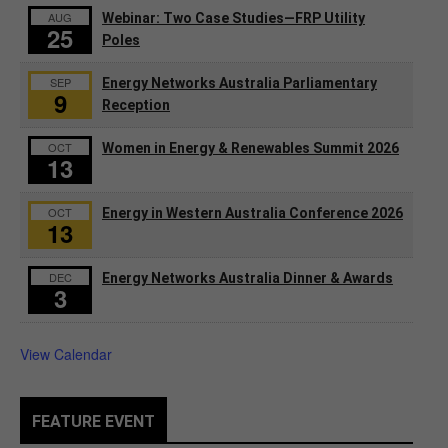
AUG
Webinar: Two Case Studies—FRP Utility
25
Poles
SEP
Energy Networks Australia Parliamentary
9
Reception
OCT
Women in Energy & Renewables Summit 2026
13
OCT
Energy in Western Australia Conference 2026
13
DEC
Energy Networks Australia Dinner & Awards
3
View Calendar
FEATURE EVENT