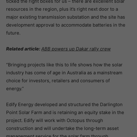
ticked the right boxes for us – there are excellent solar
resources in the region, plus it’s right next door to a
major existing transmission substation and the site has
development approval to accommodate batteries in the
future.
Related article:
ABB powers up Dakar rally crew
“Bringing projects like this to life shows how the solar
industry has come of age in Australia as a mainstream
choice for investors, retailers and consumers of
energy.”
Edify Energy developed and structured the Darlington
Point Solar Farm and is retaining an equity stake in the
project. Edify will work with Octopus through
construction and will undertake the long-term asset
management service for the solar farm through