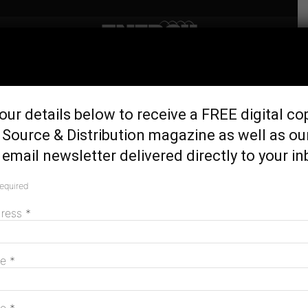
Home
Generation & Storage
$450 million announced for
our details below to receive a FREE digital co
Australia’s largest solar
Source & Distribution magazine as well as ou
station
email newsletter delivered directly to your in
January 15, 2019
required
dress
*
me
*