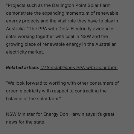
“Projects such as the Darlington Point Solar Farm
demonstrate the expanding momentum of renewable
energy projects and the vital role they have to play in
Australia. “The PPA with Delta Electricity evidences
solar working together with coal in NSW and the
growing place of renewable energy in the Australian
electricity market.
Related article:
UTS establishes PPA with solar farm
“We look forward to working with other consumers of
green electricity with respect to contracting the
balance of the solar farm.”
NSW Minister for Energy Don Harwin says it’s great
news for the state.