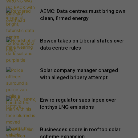
AEMC: Data centres must bring own
clean, firmed energy
Bowen takes on Liberal states over
data centre rules
Solar company manager charged
with alleged bribery attempt
Enviro regulator sues Inpex over
Ichthys LNG emissions
Businesses score in rooftop solar
scheme expansion