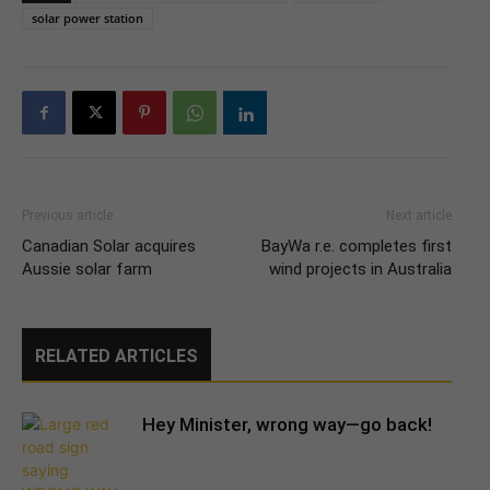
solar power station
Previous article
Next article
Canadian Solar acquires
BayWa r.e. completes first
Aussie solar farm
wind projects in Australia
RELATED ARTICLES
Hey Minister, wrong way—go back!