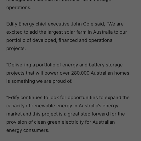
operations.
Edify Energy chief executive John Cole said, “We are
excited to add the largest solar farm in Australia to our
portfolio of developed, financed and operational
projects.
“Delivering a portfolio of energy and battery storage
projects that will power over 280,000 Australian homes
is something we are proud of.
“Edify continues to look for opportunities to expand the
capacity of renewable energy in Australia’s energy
market and this project is a great step forward for the
provision of clean green electricity for Australian
energy consumers.