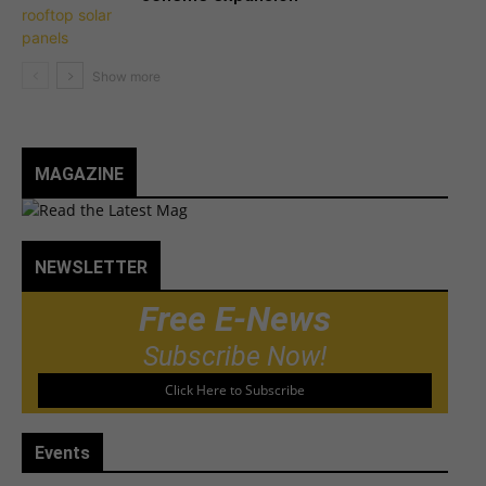
MAGAZINE
NEWSLETTER
Free E-News
Subscribe Now!
Click Here to Subscribe
Events