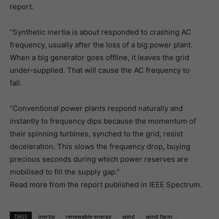
report.
“Synthetic inertia is about responded to crashing AC
frequency, usually after the loss of a big power plant.
When a big generator goes offline, it leaves the grid
under-supplied. That will cause the AC frequency to
fall.
“Conventional power plants respond naturally and
instantly to frequency dips because the momentum of
their spinning turbines, synched to the grid, resist
deceleration. This slows the frequency drop, buying
precious seconds during which power reserves are
mobilised to fill the supply gap.”
Read more from the report published in IEEE Spectrum.
TAGS
inertia
renewable energy
wind
wind farm