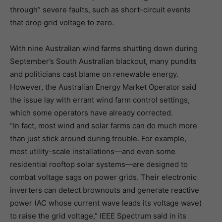
through” severe faults, such as short-circuit events
that drop grid voltage to zero.
With nine Australian wind farms shutting down during
September’s South Australian blackout, many pundits
and politicians cast blame on renewable energy.
However, the Australian Energy Market Operator said
the issue lay with errant wind farm control settings,
which some operators have already corrected.
“In fact, most wind and solar farms can do much more
than just stick around during trouble. For example,
most utility-scale installations—and even some
residential rooftop solar systems—are designed to
combat voltage sags on power grids. Their electronic
inverters can detect brownouts and generate reactive
power (AC whose current wave leads its voltage wave)
to raise the grid voltage,” IEEE Spectrum said in its