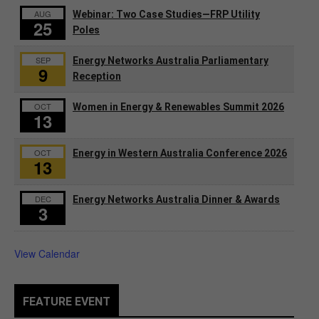
AUG
Webinar: Two Case Studies—FRP Utility
25
Poles
SEP
Energy Networks Australia Parliamentary
9
Reception
OCT
Women in Energy & Renewables Summit 2026
13
OCT
Energy in Western Australia Conference 2026
13
DEC
Energy Networks Australia Dinner & Awards
3
View Calendar
FEATURE EVENT