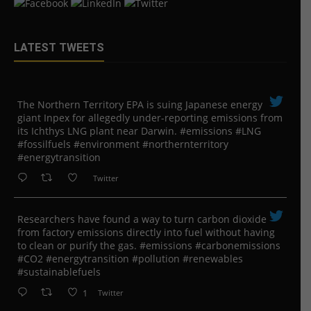
LATEST TWEETS
The Northern Territory EPA is suing ​Japanese energy
giant Inpex for allegedly under-reporting emissions from
its Ichthys LNG plant near Darwin. #emissions #LNG
#fossilfuels #environment #northernterritory
#energytransition
Twitter
Researchers have found a way to turn carbon dioxide
from factory emissions directly into fuel without having
to clean or purify the gas. #emissions #carbonemissions
#CO2 #energytransition #pollution #renewables
#sustainablefuels
1
Twitter