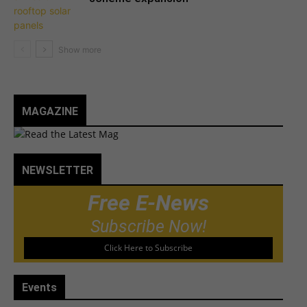
MAGAZINE
NEWSLETTER
Free E-News
Subscribe Now!
Click Here to Subscribe
Events