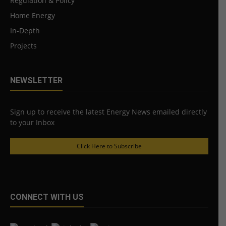
Regulation & Policy
Home Energy
In-Depth
Projects
NEWSLETTER
Sign up to receive the latest Energy News emailed directly
to your Inbox
Click Here to Subscribe
CONNECT WITH US