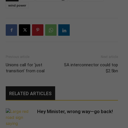
wind power
Previous article
Next article
Unions call for ‘just
SA interconnector could top
transition’ from coal
$2.5bn
RELATED ARTICLES
Hey Minister, wrong way—go back!