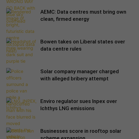
AEMC: Data centres must bring own
clean, firmed energy
Bowen takes on Liberal states over
data centre rules
Solar company manager charged
with alleged bribery attempt
Enviro regulator sues Inpex over
Ichthys LNG emissions
Businesses score in rooftop solar
scheme expansion