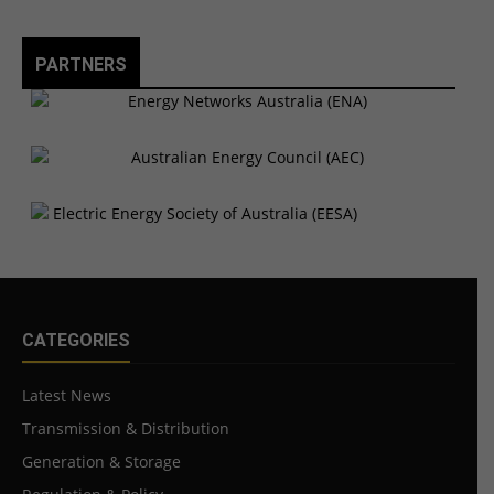
PARTNERS
CATEGORIES
Latest News
Transmission & Distribution
Generation & Storage