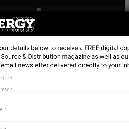
Home
Generation & Storage
Can synthetic inertia
our details below to receive a FREE digital co
stabilise grids?
Source & Distribution magazine as well as ou
November 8, 2016
email newsletter delivered directly to your in
required
dress
*
me
*